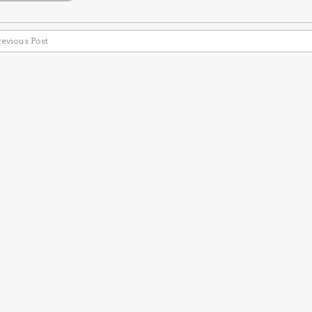
revious Post