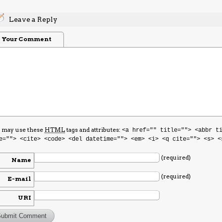
Leave a Reply
Your Comment
 may use these
HTML
tags and attributes:
<a href="" title=""> <abbr t
e=""> <cite> <code> <del datetime=""> <em> <i> <q cite=""> <s> <
(required)
Name
(required)
E-mail
URI