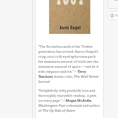
P
"The Rochefoucauld of the Twitter
generation has arrived. Aaron Haspel's
crisp, curt, cold-eyed aphorisms pack
the maximum amount of truth into the
minimum amount of space — and do it
with elegance and wit." —
Terry
Teachout
, drama critic,
The Wall Street
Journal
"Delightfully witty, painfully true, and
thoroughly enjoyable reading...a gem
on every page." —
Megan McArdle
,
Washington Post
columnist and author
of
The Up Side of Down