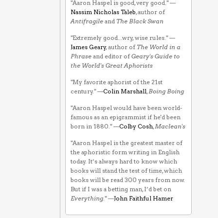
"Aaron Haspel is good, very good." —
Nassim Nicholas Taleb
, author of
Antifragile
and
The Black Swan
"Extremely good...wry, wise rules." —
James Geary
, author of
The World in a
Phrase
and editor of
Geary's Guide to
the World's Great Aphorists
"My favorite aphorist of the 21st
century." —
Colin Marshall
,
Boing Boing
"Aaron Haspel would have been world-
famous as an epigrammist if he'd been
born in 1880." —
Colby Cosh
,
Maclean's
"Aaron Haspel is the greatest master of
the aphoristic form writing in English
today. It’s always hard to know which
books will stand the test of time, which
books will be read 300 years from now.
But if I was a betting man, I’d bet on
Everything
." —
John Faithful Hamer