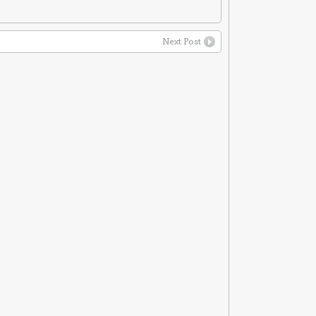
Next Post