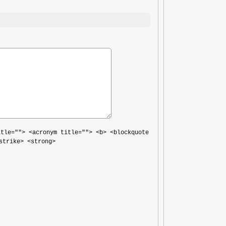
itle=""> <acronym title=""> <b> <blockquote
strike> <strong>