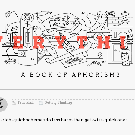
ov
Permalink
Getting
,
Thinking
01
012
-rich-quick schemes do less harm than get-wise-quick ones.