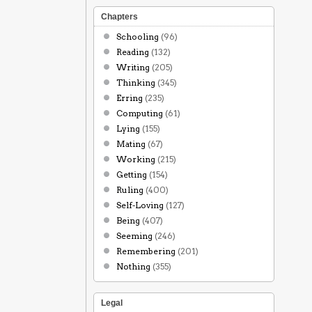
Chapters
Schooling
(96)
Reading
(132)
Writing
(205)
Thinking
(345)
Erring
(235)
Computing
(61)
Lying
(155)
Mating
(67)
Working
(215)
Getting
(154)
Ruling
(400)
Self-Loving
(127)
Being
(407)
Seeming
(246)
Remembering
(201)
Nothing
(355)
Legal