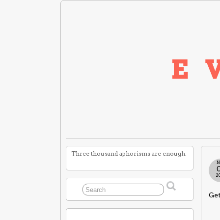
Three thousand aphorisms are enough.
N
2
Get