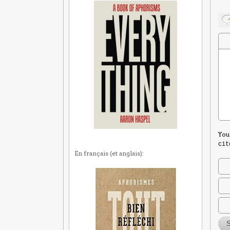
You
cit
En français (et anglais):