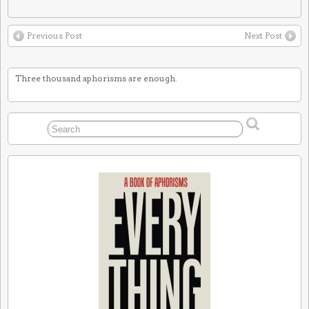
Previous Post
Next Post
Three thousand aphorisms are enough.