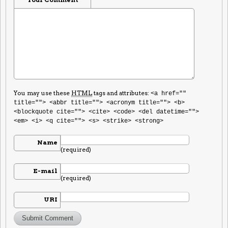
You may use these
HTML
tags and attributes:
<a href=""
title=""> <abbr title=""> <acronym title=""> <b>
<blockquote cite=""> <cite> <code> <del datetime="">
<em> <i> <q cite=""> <s> <strike> <strong>
Name
(required)
E-mail
(required)
URI