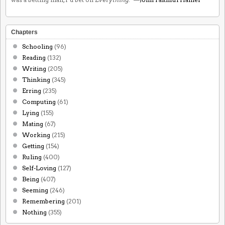
Chapters
Schooling
(96)
Reading
(132)
Writing
(205)
Thinking
(345)
Erring
(235)
Computing
(61)
Lying
(155)
Mating
(67)
Working
(215)
Getting
(154)
Ruling
(400)
Self-Loving
(127)
Being
(407)
Seeming
(246)
Remembering
(201)
Nothing
(355)