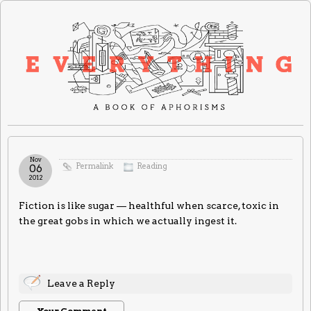
Nov
Permalink
Reading
06
2012
Fiction is like sugar — healthful when scarce, toxic in
the great gobs in which we actually ingest it.
Leave a Reply
Your Comment