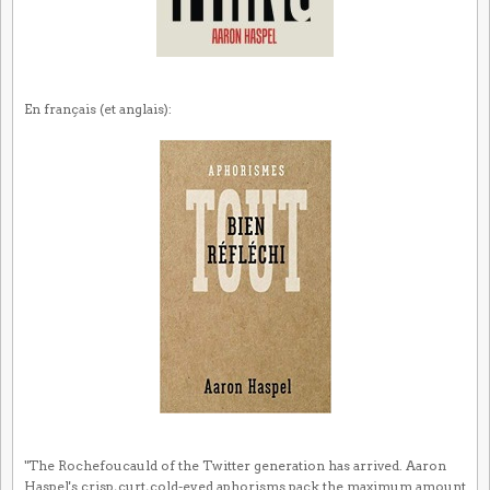
En français (et anglais):
"The Rochefoucauld of the Twitter generation has arrived. Aaron
Haspel's crisp, curt, cold-eyed aphorisms pack the maximum amount