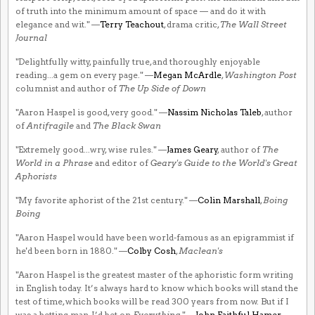
of truth into the minimum amount of space — and do it with
elegance and wit." —
Terry Teachout
, drama critic,
The Wall Street
Journal
"Delightfully witty, painfully true, and thoroughly enjoyable
reading...a gem on every page." —
Megan McArdle
,
Washington Post
columnist and author of
The Up Side of Down
"Aaron Haspel is good, very good." —
Nassim Nicholas Taleb
, author
of
Antifragile
and
The Black Swan
"Extremely good...wry, wise rules." —
James Geary
, author of
The
World in a Phrase
and editor of
Geary's Guide to the World's Great
Aphorists
"My favorite aphorist of the 21st century." —
Colin Marshall
,
Boing
Boing
"Aaron Haspel would have been world-famous as an epigrammist if
he'd been born in 1880." —
Colby Cosh
,
Maclean's
"Aaron Haspel is the greatest master of the aphoristic form writing
in English today. It’s always hard to know which books will stand the
test of time, which books will be read 300 years from now. But if I
was a betting man, I’d bet on
Everything
." —
John Faithful Hamer