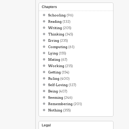
Chapters
Schooling
(96)
Reading
(132)
Writing
(205)
Thinking
(345)
Erring
(235)
Computing
(61)
Lying
(155)
Mating
(67)
Working
(215)
Getting
(154)
Ruling
(400)
Self-Loving
(127)
Being
(407)
Seeming
(246)
Remembering
(201)
Nothing
(355)
Legal