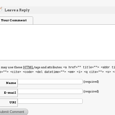
Leave a Reply
Your Comment
 may use these
HTML
tags and attributes:
<a href="" title=""> <abbr t
e=""> <cite> <code> <del datetime=""> <em> <i> <q cite=""> <s> <
(required)
Name
(required)
E-mail
URI