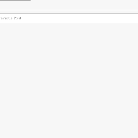
revious Post