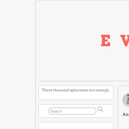
Three thousand aphorisms are enough.
N
2
An 