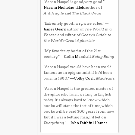
"Aaron Haspel is good, very good." —
Nassim Nicholas Taleb
, author of
Antifragile
and
The Black Swan
"Extremely good...wry, wise rules." —
James Geary
, author of
The World in a
Phrase
and editor of
Geary's Guide to
the World's Great Aphorists
"My favorite aphorist of the 21st
century." —
Colin Marshall
,
Boing Boing
"Aaron Haspel would have been world-
famous as an epigrammist if he'd been
born in 1880." —
Colby Cosh
,
Maclean's
"Aaron Haspel is the greatest master of
the aphoristic form writing in English
today. It’s always hard to know which
books will stand the test of time, which
books will be read 300 years from now.
But if I was a betting man, I’d bet on
Everything
." —
John Faithful Hamer