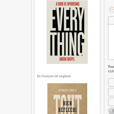
You
cit
En français (et anglais):