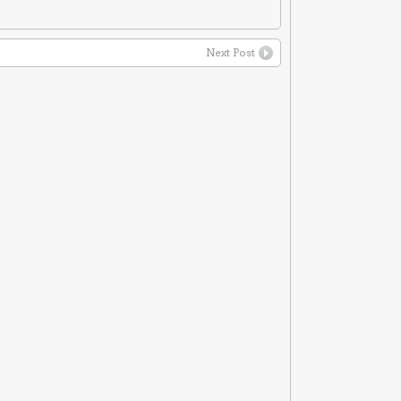
Next Post