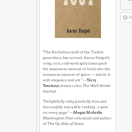
P
"The Rochefoucauld of the Twitter
generation has arrived. Aaron Haspel's
crisp, curt, cold-eyed aphorisms pack
the maximum amount of truth into the
minimum amount of space — and do it
with elegance and wit." —
Terry
Teachout
, drama critic,
The Wall Street
Journal
"Delightfully witty, painfully true, and
thoroughly enjoyable reading...a gem
on every page." —
Megan McArdle
,
Washington Post
columnist and author
of
The Up Side of Down