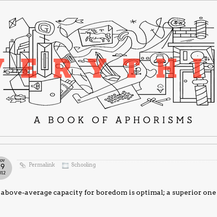
ov
Permalink
Schooling
29
012
above-average capacity for boredom is optimal; a superior one 