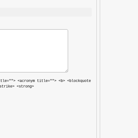
itle=""> <acronym title=""> <b> <blockquote
strike> <strong>