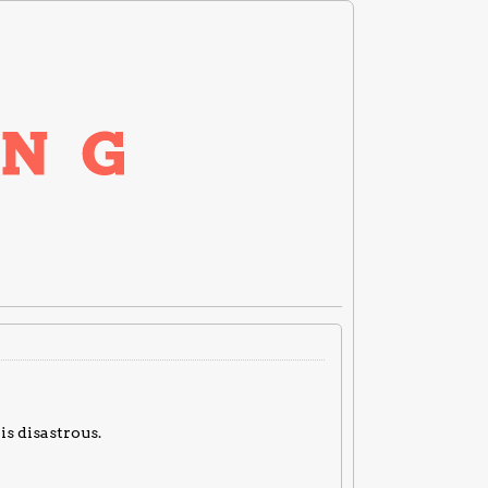
is disastrous.