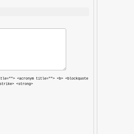
itle=""> <acronym title=""> <b> <blockquote
strike> <strong>