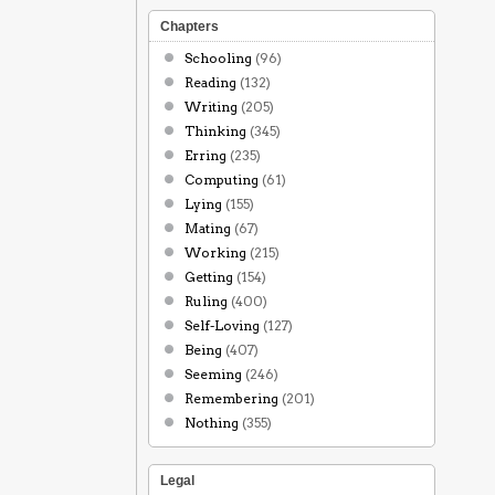
Chapters
Schooling
(96)
Reading
(132)
Writing
(205)
Thinking
(345)
Erring
(235)
Computing
(61)
Lying
(155)
Mating
(67)
Working
(215)
Getting
(154)
Ruling
(400)
Self-Loving
(127)
Being
(407)
Seeming
(246)
Remembering
(201)
Nothing
(355)
Legal