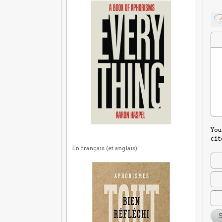
You
cit
En français (et anglais):