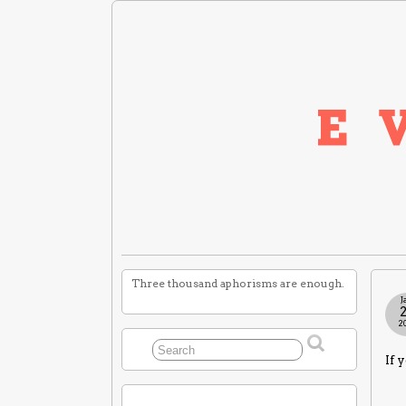
Three thousand aphorisms are enough.
J
2
If 