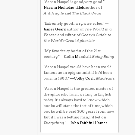
"Aaron Haspel is good, very good." —
Nassim Nicholas Taleb
, author of
Antifragile
and
The Black Swan
"Extremely good...wry, wise rules." —
James Geary
, author of
The World in a
Phrase
and editor of
Geary's Guide to
the World's Great Aphorists
"My favorite aphorist of the 21st
century." —
Colin Marshall
,
Boing Boing
"Aaron Haspel would have been world-
famous as an epigrammist if he'd been
born in 1880." —
Colby Cosh
,
Maclean's
"Aaron Haspel is the greatest master of
the aphoristic form writing in English
today. It’s always hard to know which
books will stand the test of time, which
books will be read 300 years from now.
But if I was a betting man, I’d bet on
Everything
." —
John Faithful Hamer