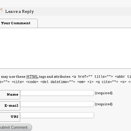
Leave a Reply
Your Comment
 may use these
HTML
tags and attributes:
<a href="" title=""> <abbr t
e=""> <cite> <code> <del datetime=""> <em> <i> <q cite=""> <s> <
(required)
Name
(required)
E-mail
URI