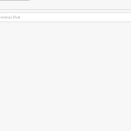
revious Post