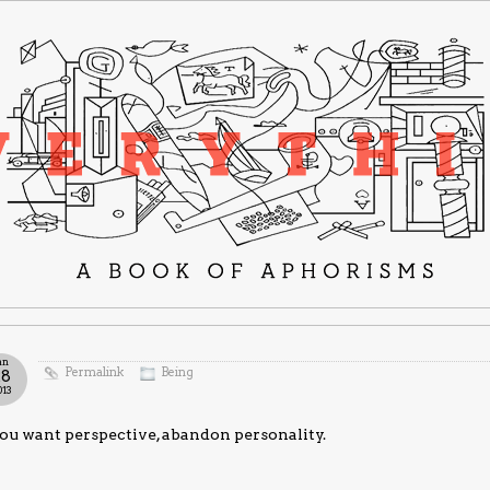
an
Permalink
Being
28
013
you want perspective, abandon personality.