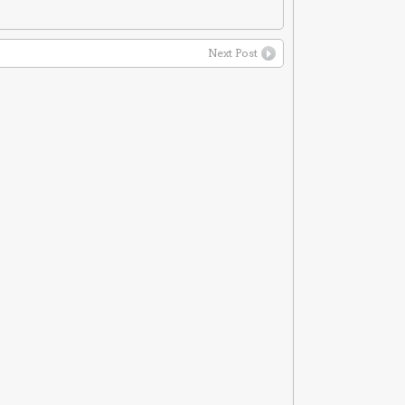
Next Post