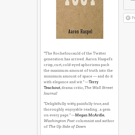
P
"The Rochefoucauld of the Twitter
generation has arrived. Aaron Haspel's
crisp, curt, cold-eyed aphorisms pack
the maximum amount of truth into the
minimum amount of space — and do it
with elegance and wit." —
Terry
Teachout
, drama critic,
The Wall Street
Journal
"Delightfully witty, painfully true, and
thoroughly enjoyable reading...a gem
on every page." —
Megan McArdle
,
Washington Post
columnist and author
of
The Up Side of Down