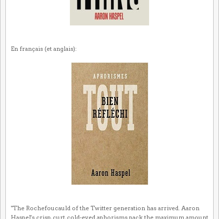
En français (et anglais):
"The Rochefoucauld of the Twitter generation has arrived. Aaron
Haspel's crisp, curt, cold-eyed aphorisms pack the maximum amount