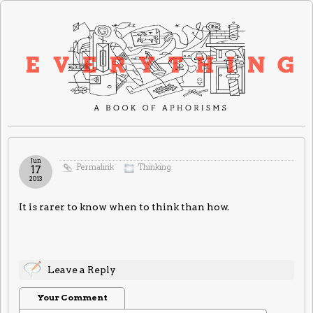
Jun
Permalink
Thinking
17
2013
It is rarer to know when to think than how.
Leave a Reply
Your Comment