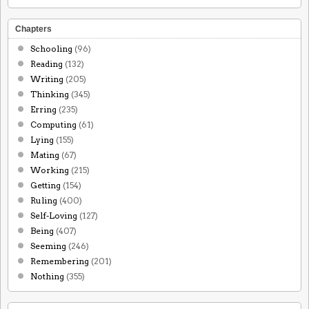
Chapters
Schooling
(96)
Reading
(132)
Writing
(205)
Thinking
(345)
Erring
(235)
Computing
(61)
Lying
(155)
Mating
(67)
Working
(215)
Getting
(154)
Ruling
(400)
Self-Loving
(127)
Being
(407)
Seeming
(246)
Remembering
(201)
Nothing
(355)