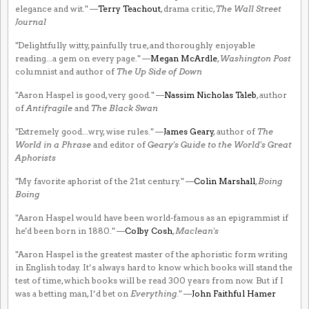
elegance and wit." —
Terry Teachout
, drama critic,
The Wall Street
Journal
"Delightfully witty, painfully true, and thoroughly enjoyable
reading...a gem on every page." —
Megan McArdle
,
Washington Post
columnist and author of
The Up Side of Down
"Aaron Haspel is good, very good." —
Nassim Nicholas Taleb
, author
of
Antifragile
and
The Black Swan
"Extremely good...wry, wise rules." —
James Geary
, author of
The
World in a Phrase
and editor of
Geary's Guide to the World's Great
Aphorists
"My favorite aphorist of the 21st century." —
Colin Marshall
,
Boing
Boing
"Aaron Haspel would have been world-famous as an epigrammist if
he'd been born in 1880." —
Colby Cosh
,
Maclean's
"Aaron Haspel is the greatest master of the aphoristic form writing
in English today. It’s always hard to know which books will stand the
test of time, which books will be read 300 years from now. But if I
was a betting man, I’d bet on
Everything
." —
John Faithful Hamer