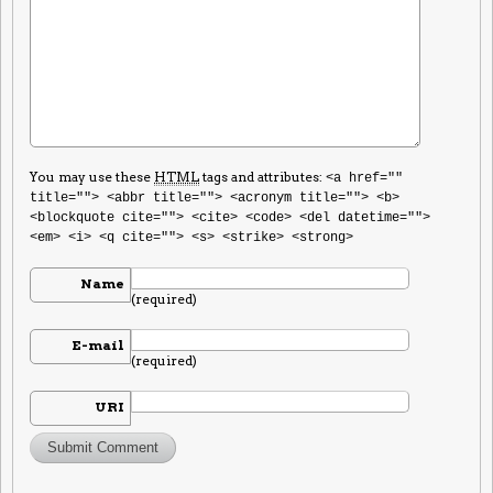
You may use these
HTML
tags and attributes:
<a href=""
title=""> <abbr title=""> <acronym title=""> <b>
<blockquote cite=""> <cite> <code> <del datetime="">
<em> <i> <q cite=""> <s> <strike> <strong>
Name
(required)
E-mail
(required)
URI