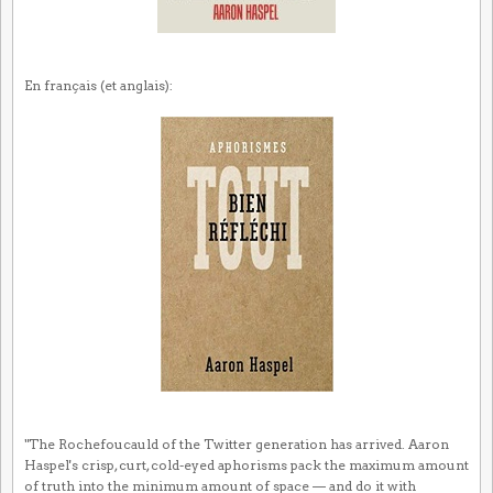
En français (et anglais):
"The Rochefoucauld of the Twitter generation has arrived. Aaron
Haspel's crisp, curt, cold-eyed aphorisms pack the maximum amount
of truth into the minimum amount of space — and do it with