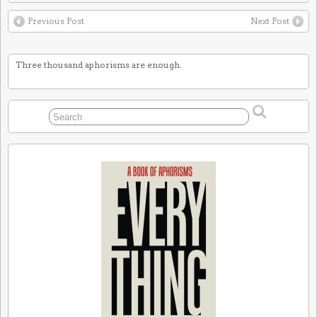
Previous Post
Next Post
Three thousand aphorisms are enough.