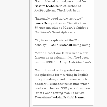
"Aaron Haspel is good, very good." —
Nassim Nicholas Taleb
, author of
Antifragile
and
The Black Swan
"Extremely good...wry, wise rules." —
James Geary
, author of
The World in a
Phrase
and editor of
Geary's Guide to
the World's Great Aphorists
"My favorite aphorist of the 21st
century." —
Colin Marshall
,
Boing Boing
"Aaron Haspel would have been world-
famous as an epigrammist if he'd been
born in 1880." —
Colby Cosh
,
Maclean's
"Aaron Haspel is the greatest master of
the aphoristic form writing in English
today. It’s always hard to know which
books will stand the test of time, which
books will be read 300 years from now.
But if I was a betting man, I’d bet on
Everything
." —
John Faithful Hamer