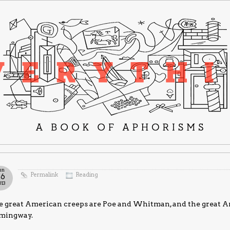
un
Permalink
Reading
26
013
e great American creeps are Poe and Whitman, and the great 
mingway.