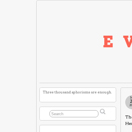
Three thousand aphorisms are enough.
J
2
Th
He