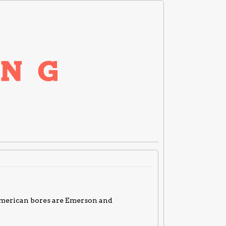
American bores are Emerson and