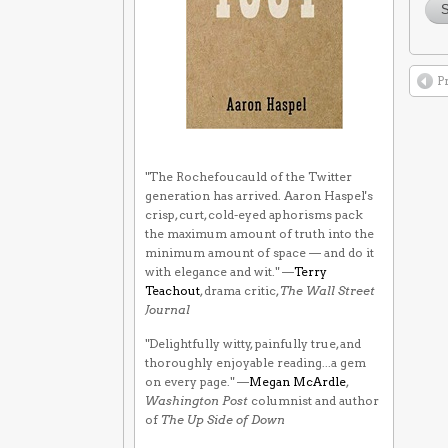
P
"The Rochefoucauld of the Twitter
generation has arrived. Aaron Haspel's
crisp, curt, cold-eyed aphorisms pack
the maximum amount of truth into the
minimum amount of space — and do it
with elegance and wit." —
Terry
Teachout
, drama critic,
The Wall Street
Journal
"Delightfully witty, painfully true, and
thoroughly enjoyable reading...a gem
on every page." —
Megan McArdle
,
Washington Post
columnist and author
of
The Up Side of Down