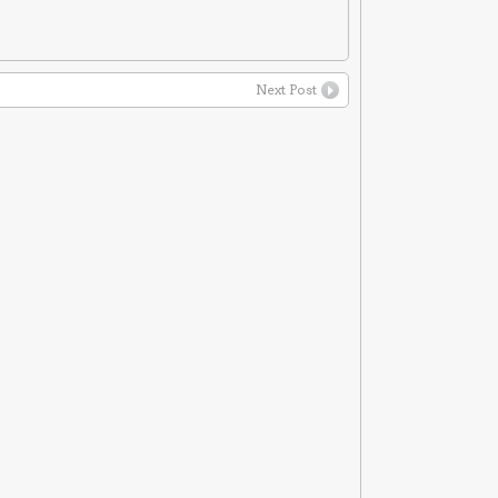
Next Post