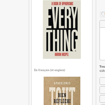
You
En français (et anglais):
cit