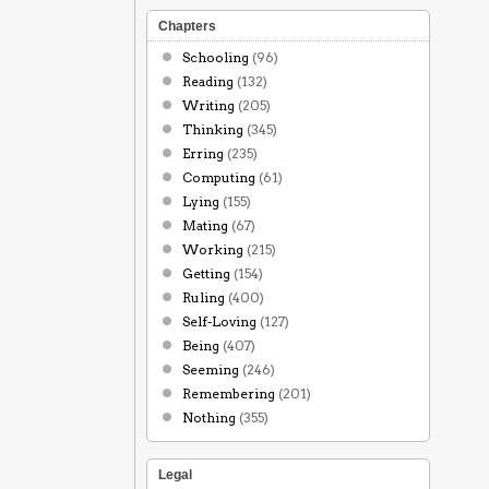
Chapters
Schooling
(96)
Reading
(132)
Writing
(205)
Thinking
(345)
Erring
(235)
Computing
(61)
Lying
(155)
Mating
(67)
Working
(215)
Getting
(154)
Ruling
(400)
Self-Loving
(127)
Being
(407)
Seeming
(246)
Remembering
(201)
Nothing
(355)
Legal