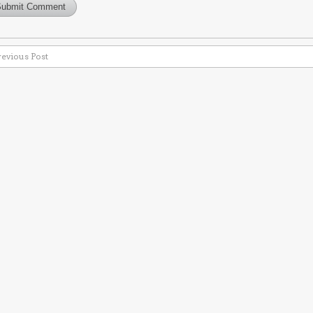
revious Post