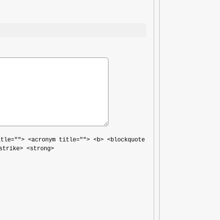
itle=""> <acronym title=""> <b> <blockquote
strike> <strong>