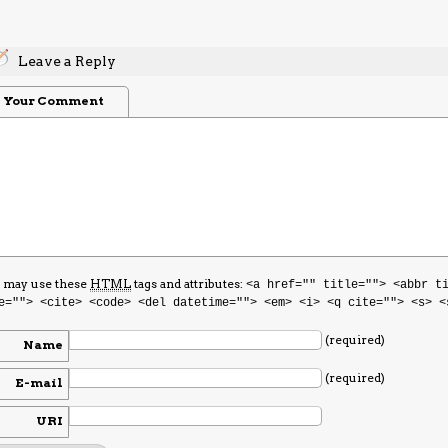
Leave a Reply
Your Comment
 may use these
HTML
tags and attributes:
<a href="" title=""> <abbr t
e=""> <cite> <code> <del datetime=""> <em> <i> <q cite=""> <s> <
(required)
Name
(required)
E-mail
URI