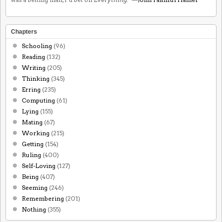
Chapters
Schooling
(96)
Reading
(132)
Writing
(205)
Thinking
(345)
Erring
(235)
Computing
(61)
Lying
(155)
Mating
(67)
Working
(215)
Getting
(154)
Ruling
(400)
Self-Loving
(127)
Being
(407)
Seeming
(246)
Remembering
(201)
Nothing
(355)