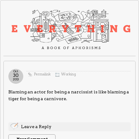
Oct
Permalink
Working
30
2013
Blaming an actor for being a narcissist is like blaming a
tiger for being a carnivore.
Leave a Reply
Your Comment