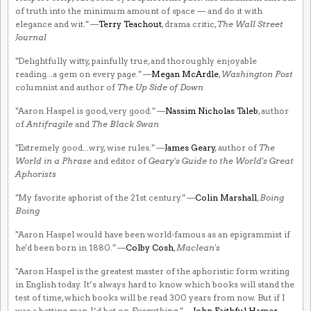
of truth into the minimum amount of space — and do it with
elegance and wit." —
Terry Teachout
, drama critic,
The Wall Street
Journal
"Delightfully witty, painfully true, and thoroughly enjoyable
reading...a gem on every page." —
Megan McArdle
,
Washington Post
columnist and author of
The Up Side of Down
"Aaron Haspel is good, very good." —
Nassim Nicholas Taleb
, author
of
Antifragile
and
The Black Swan
"Extremely good...wry, wise rules." —
James Geary
, author of
The
World in a Phrase
and editor of
Geary's Guide to the World's Great
Aphorists
"My favorite aphorist of the 21st century." —
Colin Marshall
,
Boing
Boing
"Aaron Haspel would have been world-famous as an epigrammist if
he'd been born in 1880." —
Colby Cosh
,
Maclean's
"Aaron Haspel is the greatest master of the aphoristic form writing
in English today. It’s always hard to know which books will stand the
test of time, which books will be read 300 years from now. But if I
was a betting man, I’d bet on
Everything
." —
John Faithful Hamer