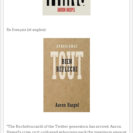
En français (et anglais):
"The Rochefoucauld of the Twitter generation has arrived. Aaron
Haspel's crisp, curt, cold-eyed aphorisms pack the maximum amount