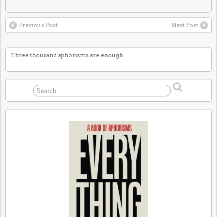
Previous Post
Next Post
Three thousand aphorisms are enough.