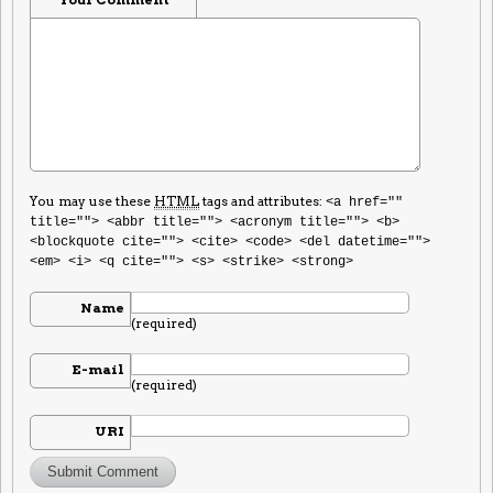
You may use these
HTML
tags and attributes:
<a href=""
title=""> <abbr title=""> <acronym title=""> <b>
<blockquote cite=""> <cite> <code> <del datetime="">
<em> <i> <q cite=""> <s> <strike> <strong>
Name
(required)
E-mail
(required)
URI