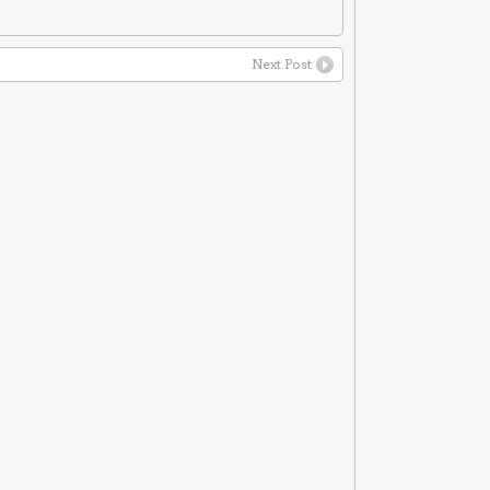
Next Post