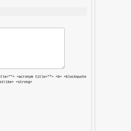
itle=""> <acronym title=""> <b> <blockquote
strike> <strong>