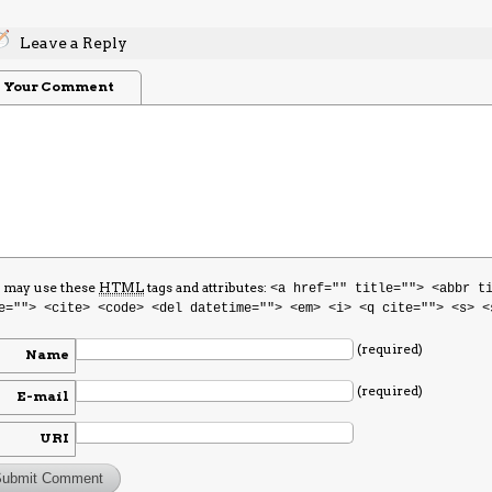
Leave a Reply
Your Comment
 may use these
HTML
tags and attributes:
<a href="" title=""> <abbr t
e=""> <cite> <code> <del datetime=""> <em> <i> <q cite=""> <s> <
(required)
Name
(required)
E-mail
URI