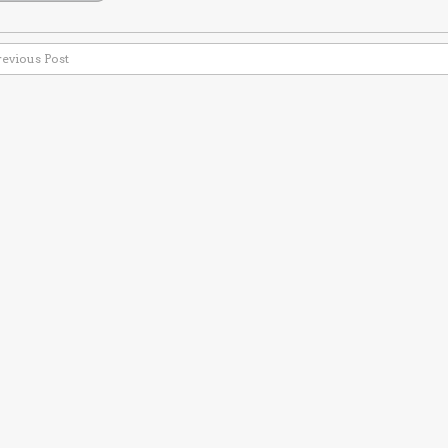
revious Post