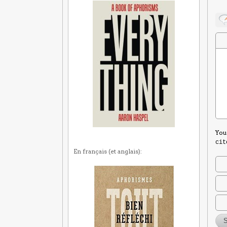
You
cit
En français (et anglais):