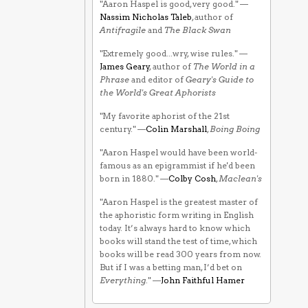
"Aaron Haspel is good, very good." —
Nassim Nicholas Taleb
, author of
Antifragile
and
The Black Swan
"Extremely good...wry, wise rules." —
James Geary
, author of
The World in a
Phrase
and editor of
Geary's Guide to
the World's Great Aphorists
"My favorite aphorist of the 21st
century." —
Colin Marshall
,
Boing Boing
"Aaron Haspel would have been world-
famous as an epigrammist if he'd been
born in 1880." —
Colby Cosh
,
Maclean's
"Aaron Haspel is the greatest master of
the aphoristic form writing in English
today. It’s always hard to know which
books will stand the test of time, which
books will be read 300 years from now.
But if I was a betting man, I’d bet on
Everything
." —
John Faithful Hamer