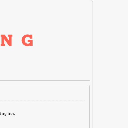
ing her.