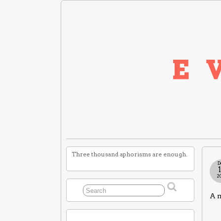
Three thousand aphorisms are enough.
D
2
A m