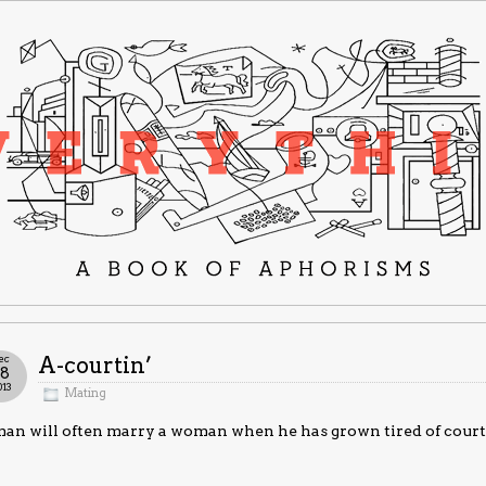
ec
A-courtin’
18
013
Mating
an will often marry a woman when he has grown tired of court