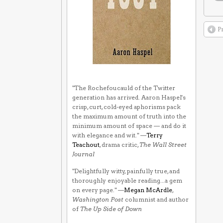
P
"The Rochefoucauld of the Twitter
generation has arrived. Aaron Haspel's
crisp, curt, cold-eyed aphorisms pack
the maximum amount of truth into the
minimum amount of space — and do it
with elegance and wit." —
Terry
Teachout
, drama critic,
The Wall Street
Journal
"Delightfully witty, painfully true, and
thoroughly enjoyable reading...a gem
on every page." —
Megan McArdle
,
Washington Post
columnist and author
of
The Up Side of Down