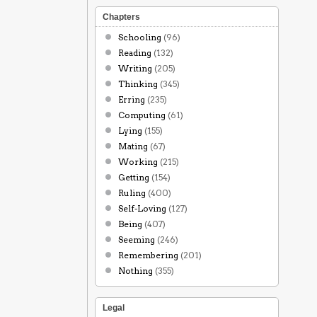
Chapters
Schooling
(96)
Reading
(132)
Writing
(205)
Thinking
(345)
Erring
(235)
Computing
(61)
Lying
(155)
Mating
(67)
Working
(215)
Getting
(154)
Ruling
(400)
Self-Loving
(127)
Being
(407)
Seeming
(246)
Remembering
(201)
Nothing
(355)
Legal