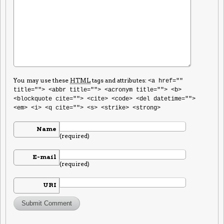
You may use these
HTML
tags and attributes:
<a href=""
title=""> <abbr title=""> <acronym title=""> <b>
<blockquote cite=""> <cite> <code> <del datetime="">
<em> <i> <q cite=""> <s> <strike> <strong>
Name
(required)
E-mail
(required)
URI