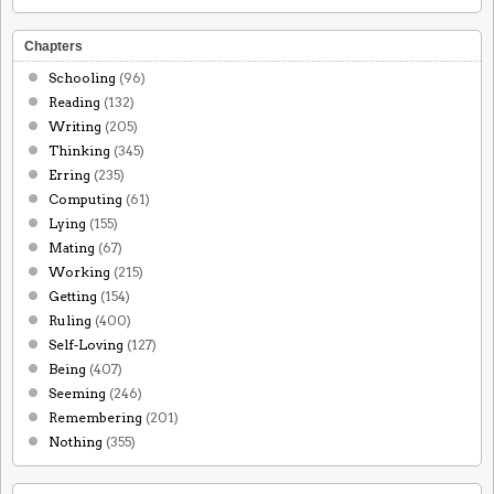
Chapters
Schooling
(96)
Reading
(132)
Writing
(205)
Thinking
(345)
Erring
(235)
Computing
(61)
Lying
(155)
Mating
(67)
Working
(215)
Getting
(154)
Ruling
(400)
Self-Loving
(127)
Being
(407)
Seeming
(246)
Remembering
(201)
Nothing
(355)