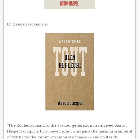
En français (et anglais):
"The Rochefoucauld of the Twitter generation has arrived. Aaron
Haspel's crisp, curt, cold-eyed aphorisms pack the maximum amount
of truth into the minimum amount of space — and do it with