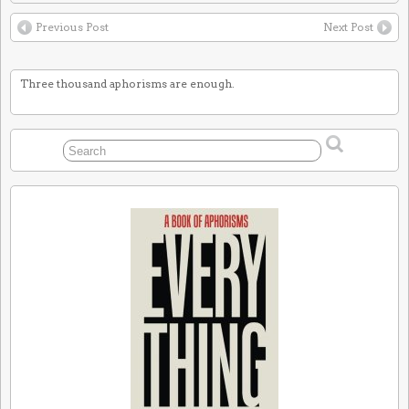
Previous Post
Next Post
Three thousand aphorisms are enough.