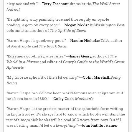
elegance and wit." —
Terry Teachout
, drama critic,
The Wall Street
Journal
"Delightfully witty, painfully true, and thoroughly enjoyable
reading...a gem on every page." —
Megan McArdle
,
Washington Post
columnist and author of
The Up Side of Down
"Aaron Haspel is good, very good." —
Nassim Nicholas Taleb
, author
of
Antifragile
and
The Black Swan
"Extremely good...wry, wise rules." —
James Geary
, author of
The
World in a Phrase
and editor of
Geary's Guide to the World's Great
Aphorists
"My favorite aphorist of the 21st century." —
Colin Marshall
,
Boing
Boing
"Aaron Haspel would have been world-famous as an epigrammist if
he'd been born in 1880." —
Colby Cosh
,
Maclean's
"Aaron Haspel is the greatest master of the aphoristic form writing
in English today. It’s always hard to know which books will stand the
test of time, which books will be read 300 years from now. But if I
was a betting man, I’d bet on
Everything
." —
John Faithful Hamer