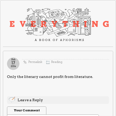
Feb
Permalink
Reading
17
2014
Only the literary cannot profit from literature.
Leave a Reply
Your Comment