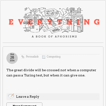
Feb
Permalink
Computing
28
2014
The great divide will be crossed not when a computer
can pass a Turing test, but when it can give one.
Leave a Reply
Your Comment