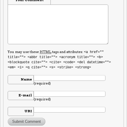
You may use these
HTML
tags and attributes:
<a href=""
title=""> <abbr title=""> <acronym title=""> <b>
<blockquote cite=""> <cite> <code> <del datetime="">
<em> <i> <q cite=""> <s> <strike> <strong>
Name
(required)
E-mail
(required)
URI