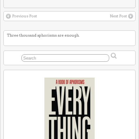
Previous Post
Next Post
Three thousand aphorisms are enough.