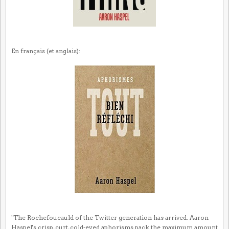
En français (et anglais):
"The Rochefoucauld of the Twitter generation has arrived. Aaron
Haspel's crisp, curt, cold-eyed aphorisms pack the maximum amount