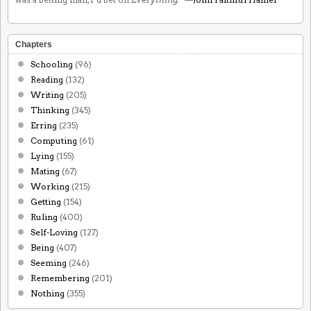
Chapters
Schooling
(96)
Reading
(132)
Writing
(205)
Thinking
(345)
Erring
(235)
Computing
(61)
Lying
(155)
Mating
(67)
Working
(215)
Getting
(154)
Ruling
(400)
Self-Loving
(127)
Being
(407)
Seeming
(246)
Remembering
(201)
Nothing
(355)