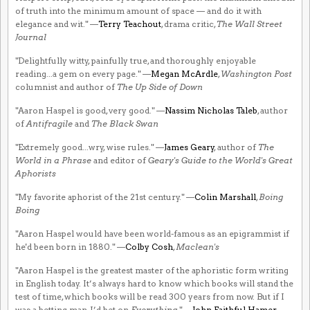
of truth into the minimum amount of space — and do it with
elegance and wit." —
Terry Teachout
, drama critic,
The Wall Street
Journal
"Delightfully witty, painfully true, and thoroughly enjoyable
reading...a gem on every page." —
Megan McArdle
,
Washington Post
columnist and author of
The Up Side of Down
"Aaron Haspel is good, very good." —
Nassim Nicholas Taleb
, author
of
Antifragile
and
The Black Swan
"Extremely good...wry, wise rules." —
James Geary
, author of
The
World in a Phrase
and editor of
Geary's Guide to the World's Great
Aphorists
"My favorite aphorist of the 21st century." —
Colin Marshall
,
Boing
Boing
"Aaron Haspel would have been world-famous as an epigrammist if
he'd been born in 1880." —
Colby Cosh
,
Maclean's
"Aaron Haspel is the greatest master of the aphoristic form writing
in English today. It’s always hard to know which books will stand the
test of time, which books will be read 300 years from now. But if I
was a betting man, I’d bet on
Everything
." —
John Faithful Hamer