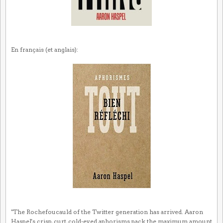
En français (et anglais):
"The Rochefoucauld of the Twitter generation has arrived. Aaron
Haspel's crisp, curt, cold-eyed aphorisms pack the maximum amount