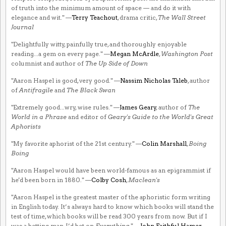
of truth into the minimum amount of space — and do it with
elegance and wit." —
Terry Teachout
, drama critic,
The Wall Street
Journal
"Delightfully witty, painfully true, and thoroughly enjoyable
reading...a gem on every page." —
Megan McArdle
,
Washington Post
columnist and author of
The Up Side of Down
"Aaron Haspel is good, very good." —
Nassim Nicholas Taleb
, author
of
Antifragile
and
The Black Swan
"Extremely good...wry, wise rules." —
James Geary
, author of
The
World in a Phrase
and editor of
Geary's Guide to the World's Great
Aphorists
"My favorite aphorist of the 21st century." —
Colin Marshall
,
Boing
Boing
"Aaron Haspel would have been world-famous as an epigrammist if
he'd been born in 1880." —
Colby Cosh
,
Maclean's
"Aaron Haspel is the greatest master of the aphoristic form writing
in English today. It’s always hard to know which books will stand the
test of time, which books will be read 300 years from now. But if I
was a betting man, I’d bet on
Everything
." —
John Faithful Hamer