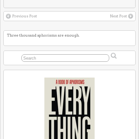
Previous Post
Next Post
Three thousand aphorisms are enough.