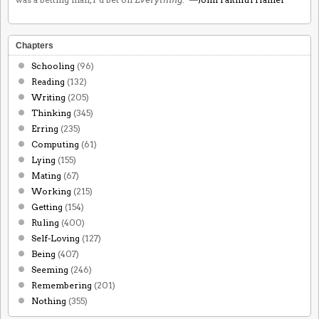
Chapters
Schooling
(96)
Reading
(132)
Writing
(205)
Thinking
(345)
Erring
(235)
Computing
(61)
Lying
(155)
Mating
(67)
Working
(215)
Getting
(154)
Ruling
(400)
Self-Loving
(127)
Being
(407)
Seeming
(246)
Remembering
(201)
Nothing
(355)