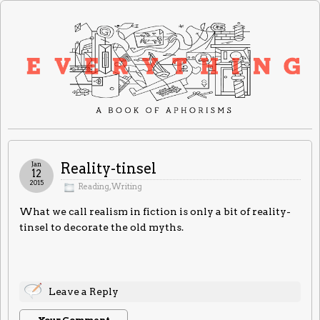
Jan
Reality-tinsel
12
2015
Reading
,
Writing
What we call realism in fiction is only a bit of reality-
tinsel to decorate the old myths.
Leave a Reply
Your Comment