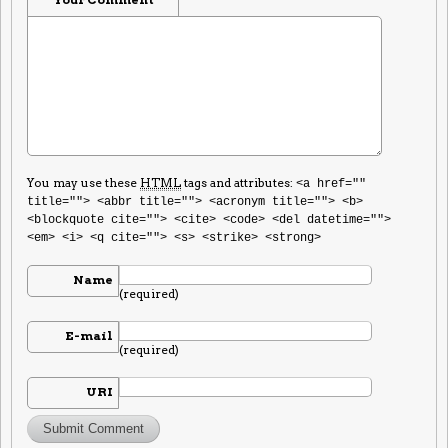
You may use these
HTML
tags and attributes:
<a href=""
title=""> <abbr title=""> <acronym title=""> <b>
<blockquote cite=""> <cite> <code> <del datetime="">
<em> <i> <q cite=""> <s> <strike> <strong>
Name
(required)
E-mail
(required)
URI