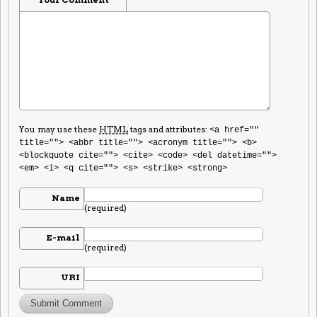
You may use these
HTML
tags and attributes:
<a href=""
title=""> <abbr title=""> <acronym title=""> <b>
<blockquote cite=""> <cite> <code> <del datetime="">
<em> <i> <q cite=""> <s> <strike> <strong>
Name
(required)
E-mail
(required)
URI