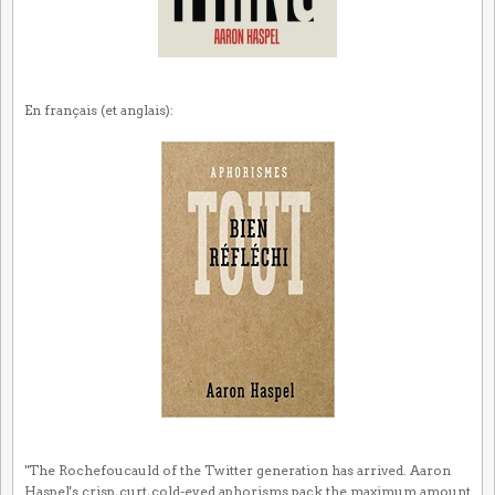
En français (et anglais):
"The Rochefoucauld of the Twitter generation has arrived. Aaron
Haspel's crisp, curt, cold-eyed aphorisms pack the maximum amount