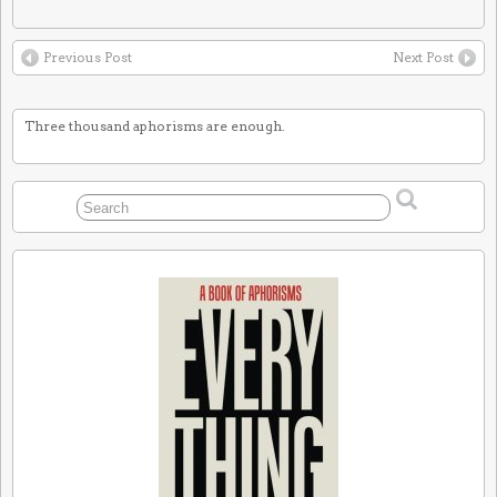
Previous Post
Next Post
Three thousand aphorisms are enough.