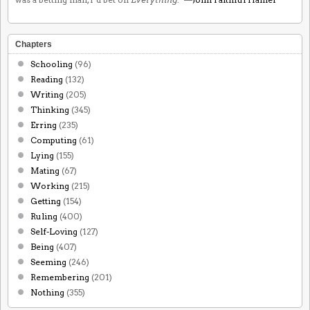
Chapters
Schooling
(96)
Reading
(132)
Writing
(205)
Thinking
(345)
Erring
(235)
Computing
(61)
Lying
(155)
Mating
(67)
Working
(215)
Getting
(154)
Ruling
(400)
Self-Loving
(127)
Being
(407)
Seeming
(246)
Remembering
(201)
Nothing
(355)