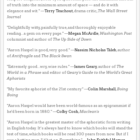
of truth into the minimum amount of space — and do it with
elegance and wit." —
Terry Teachout
, drama critic,
The Wall Street
Journal
"Delightfully witty, painfully true, and thoroughly enjoyable
reading...a gem on every page." —
Megan McArdle
,
Washington Post
columnist and author of
The Up Side of Down
"Aaron Haspel is good, very good." —
Nassim Nicholas Taleb
, author
of
Antifragile
and
The Black Swan
"Extremely good...wry, wise rules." —
James Geary
, author of
The
World in a Phrase
and editor of
Geary's Guide to the World's Great
Aphorists
"My favorite aphorist of the 21st century." —
Colin Marshall
,
Boing
Boing
"Aaron Haspel would have been world-famous as an epigrammist if
he'd been born in 1880." —
Colby Cosh
,
Maclean's
"Aaron Haspel is the greatest master of the aphoristic form writing
in English today. It’s always hard to know which books will stand the
test of time, which books will be read 300 years from now. But if I
was a betting man, I’d bet on
Everything
." —
John Faithful Hamer