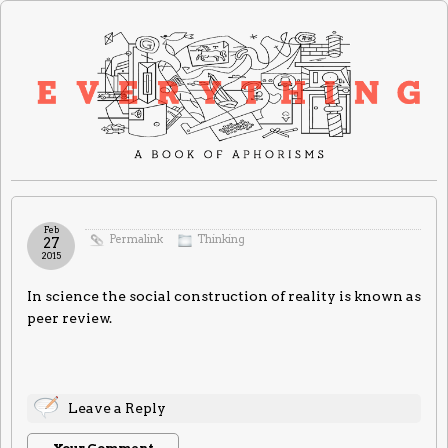
Feb
Permalink
Thinking
27
2015
In science the social construction of reality is known as
peer review.
Leave a Reply
Your Comment