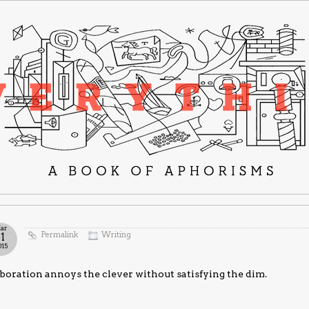
ar
Permalink
Writing
11
015
boration annoys the clever without satisfying the dim.