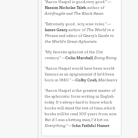
"Aaron Haspel is good, very good." —
Nassim Nicholas Taleb
, author of
Antifragile
and
The Black Swan
"Extremely good...wry, wise rules." —
James Geary
, author of
The World in a
Phrase
and editor of
Geary's Guide to
the World's Great Aphorists
"My favorite aphorist of the 21st
century." —
Colin Marshall
,
Boing Boing
"Aaron Haspel would have been world-
famous as an epigrammist if he'd been
born in 1880." —
Colby Cosh
,
Maclean's
"Aaron Haspel is the greatest master of
the aphoristic form writing in English
today. It’s always hard to know which
books will stand the test of time, which
books will be read 300 years from now.
But if I was a betting man, I’d bet on
Everything
." —
John Faithful Hamer