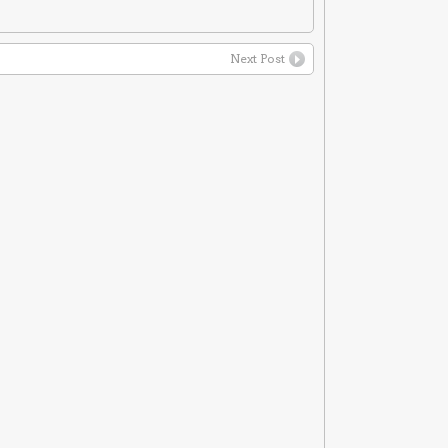
Next Post