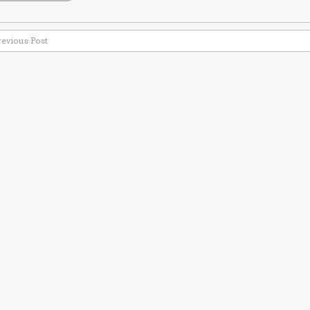
revious Post