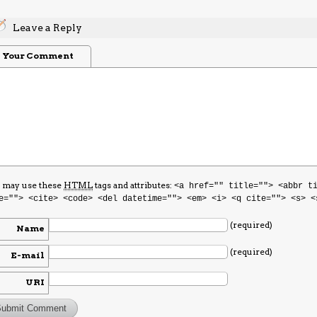
Leave a Reply
Your Comment
 may use these
HTML
tags and attributes:
<a href="" title=""> <abbr t
e=""> <cite> <code> <del datetime=""> <em> <i> <q cite=""> <s> <
(required)
Name
(required)
E-mail
URI