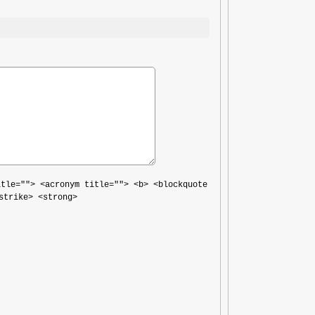
itle=""> <acronym title=""> <b> <blockquote
strike> <strong>