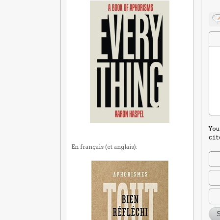
You
cit
En français (et anglais):