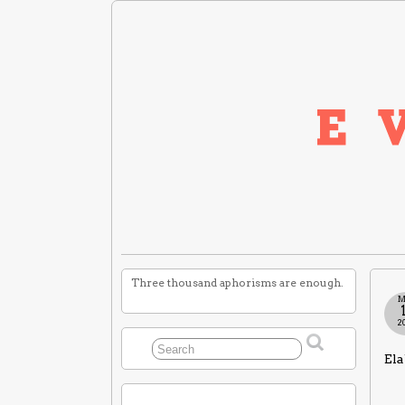
Three thousand aphorisms are enough.
M
2
Ela