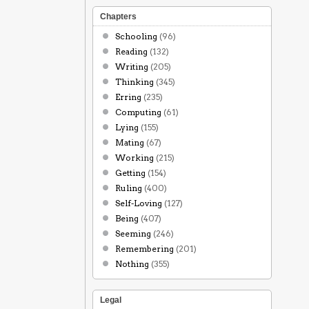
Chapters
Schooling
(96)
Reading
(132)
Writing
(205)
Thinking
(345)
Erring
(235)
Computing
(61)
Lying
(155)
Mating
(67)
Working
(215)
Getting
(154)
Ruling
(400)
Self-Loving
(127)
Being
(407)
Seeming
(246)
Remembering
(201)
Nothing
(355)
Legal