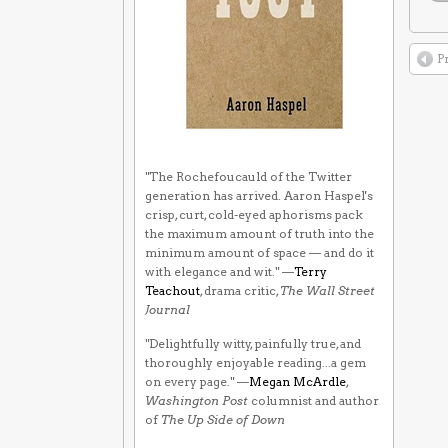
P
"The Rochefoucauld of the Twitter
generation has arrived. Aaron Haspel's
crisp, curt, cold-eyed aphorisms pack
the maximum amount of truth into the
minimum amount of space — and do it
with elegance and wit." —
Terry
Teachout
, drama critic,
The Wall Street
Journal
"Delightfully witty, painfully true, and
thoroughly enjoyable reading...a gem
on every page." —
Megan McArdle
,
Washington Post
columnist and author
of
The Up Side of Down