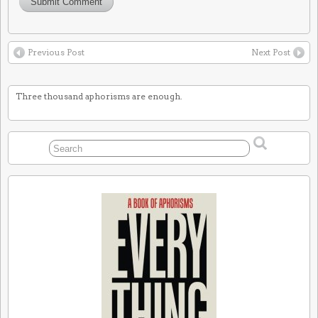
Previous Post
Next Post
Three thousand aphorisms are enough.