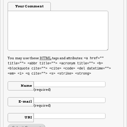
Your Comment
You may use these
HTML
tags and attributes:
<a href=""
title=""> <abbr title=""> <acronym title=""> <b>
<blockquote cite=""> <cite> <code> <del datetime="">
<em> <i> <q cite=""> <s> <strike> <strong>
Name
(required)
E-mail
(required)
URI