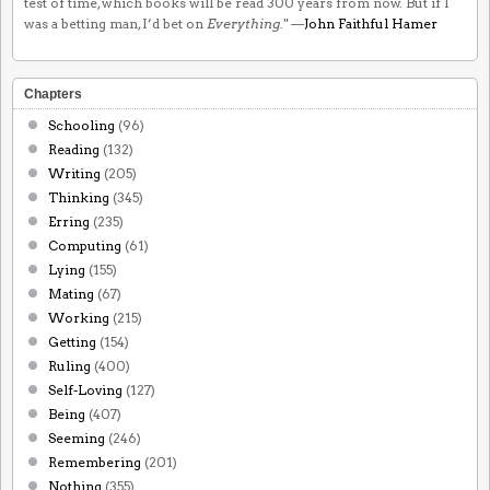
test of time, which books will be read 300 years from now. But if I
was a betting man, I’d bet on
Everything
." —
John Faithful Hamer
Chapters
Schooling
(96)
Reading
(132)
Writing
(205)
Thinking
(345)
Erring
(235)
Computing
(61)
Lying
(155)
Mating
(67)
Working
(215)
Getting
(154)
Ruling
(400)
Self-Loving
(127)
Being
(407)
Seeming
(246)
Remembering
(201)
Nothing
(355)