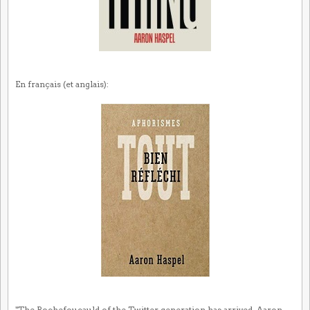
En français (et anglais):
"The Rochefoucauld of the Twitter generation has arrived. Aaron