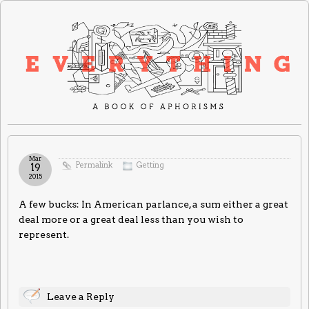
Mar
Permalink
Getting
19
2015
A few bucks: In American parlance, a sum either a great
deal more or a great deal less than you wish to
represent.
Leave a Reply