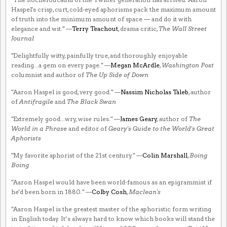
Haspel's crisp, curt, cold-eyed aphorisms pack the maximum amount
of truth into the minimum amount of space — and do it with
elegance and wit." —
Terry Teachout
, drama critic,
The Wall Street
Journal
"Delightfully witty, painfully true, and thoroughly enjoyable
reading...a gem on every page." —
Megan McArdle
,
Washington Post
columnist and author of
The Up Side of Down
"Aaron Haspel is good, very good." —
Nassim Nicholas Taleb
, author
of
Antifragile
and
The Black Swan
"Extremely good...wry, wise rules." —
James Geary
, author of
The
World in a Phrase
and editor of
Geary's Guide to the World's Great
Aphorists
"My favorite aphorist of the 21st century." —
Colin Marshall
,
Boing
Boing
"Aaron Haspel would have been world-famous as an epigrammist if
he'd been born in 1880." —
Colby Cosh
,
Maclean's
"Aaron Haspel is the greatest master of the aphoristic form writing
in English today. It’s always hard to know which books will stand the