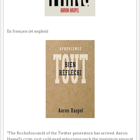
En français (et anglais):
"The Rochefoucauld of the Twitter generation has arrived. Aaron
Haspel's crisp, curt, cold-eyed aphorisms pack the maximum amount