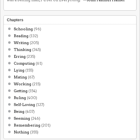
Chapters
Schooling
(96)
Reading
(132)
Writing
(205)
Thinking
(345)
Erring
(235)
Computing
(61)
Lying
(155)
Mating
(67)
Working
(215)
Getting
(154)
Ruling
(400)
Self-Loving
(127)
Being
(407)
Seeming
(246)
Remembering
(201)
Nothing
(355)