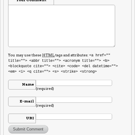
You may use these
HTML
tags and attributes:
<a href=""
title=""> <abbr title=""> <acronym title=""> <b>
<blockquote cite=""> <cite> <code> <del datetime="">
<em> <i> <q cite=""> <s> <strike> <strong>
Name
(required)
E-mail
(required)
URI