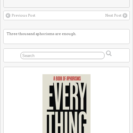
Previous Post
Next Post
Three thousand aphorisms are enough.