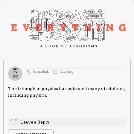
Apr
Permalink
Thinking
17
2015
The triumph of physics has poisoned many disciplines,
including physics.
Leave a Reply
Your Comment