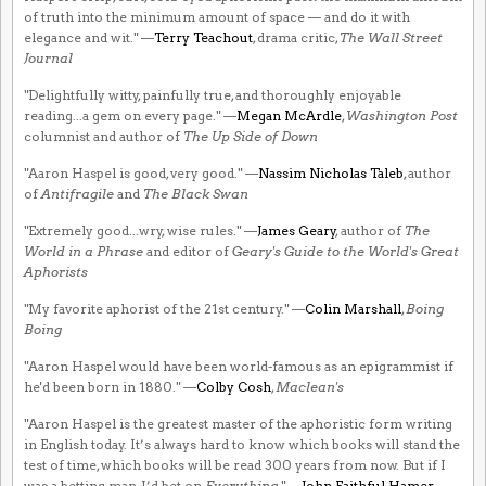
of truth into the minimum amount of space — and do it with
elegance and wit." —
Terry Teachout
, drama critic,
The Wall Street
Journal
"Delightfully witty, painfully true, and thoroughly enjoyable
reading...a gem on every page." —
Megan McArdle
,
Washington Post
columnist and author of
The Up Side of Down
"Aaron Haspel is good, very good." —
Nassim Nicholas Taleb
, author
of
Antifragile
and
The Black Swan
"Extremely good...wry, wise rules." —
James Geary
, author of
The
World in a Phrase
and editor of
Geary's Guide to the World's Great
Aphorists
"My favorite aphorist of the 21st century." —
Colin Marshall
,
Boing
Boing
"Aaron Haspel would have been world-famous as an epigrammist if
he'd been born in 1880." —
Colby Cosh
,
Maclean's
"Aaron Haspel is the greatest master of the aphoristic form writing
in English today. It’s always hard to know which books will stand the
test of time, which books will be read 300 years from now. But if I
was a betting man, I’d bet on
Everything
." —
John Faithful Hamer