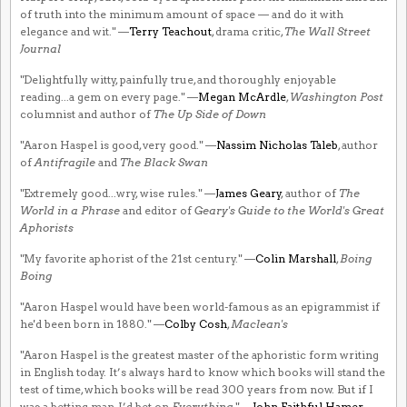
of truth into the minimum amount of space — and do it with
elegance and wit." —
Terry Teachout
, drama critic,
The Wall Street
Journal
"Delightfully witty, painfully true, and thoroughly enjoyable
reading...a gem on every page." —
Megan McArdle
,
Washington Post
columnist and author of
The Up Side of Down
"Aaron Haspel is good, very good." —
Nassim Nicholas Taleb
, author
of
Antifragile
and
The Black Swan
"Extremely good...wry, wise rules." —
James Geary
, author of
The
World in a Phrase
and editor of
Geary's Guide to the World's Great
Aphorists
"My favorite aphorist of the 21st century." —
Colin Marshall
,
Boing
Boing
"Aaron Haspel would have been world-famous as an epigrammist if
he'd been born in 1880." —
Colby Cosh
,
Maclean's
"Aaron Haspel is the greatest master of the aphoristic form writing
in English today. It’s always hard to know which books will stand the
test of time, which books will be read 300 years from now. But if I
was a betting man, I’d bet on
Everything
." —
John Faithful Hamer