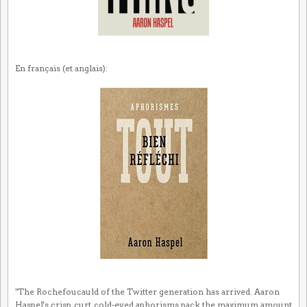
En français (et anglais):
"The Rochefoucauld of the Twitter generation has arrived. Aaron
Haspel's crisp, curt, cold-eyed aphorisms pack the maximum amount