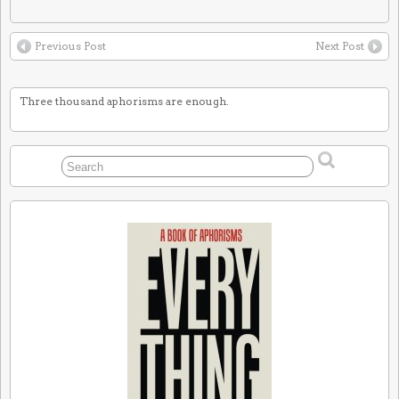
Previous Post
Next Post
Three thousand aphorisms are enough.