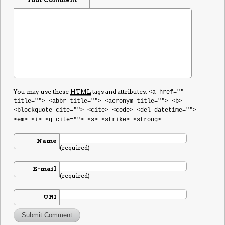
You may use these
HTML
tags and attributes:
<a href=""
title=""> <abbr title=""> <acronym title=""> <b>
<blockquote cite=""> <cite> <code> <del datetime="">
<em> <i> <q cite=""> <s> <strike> <strong>
Name
(required)
E-mail
(required)
URI