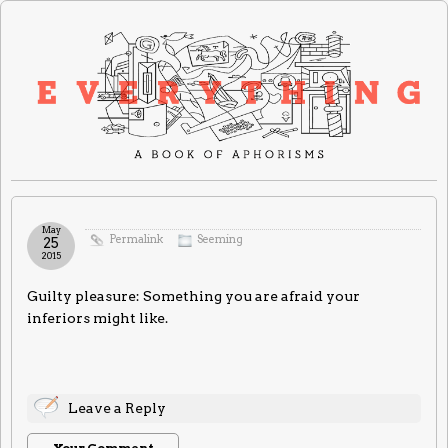
May
Permalink
Seeming
25
2015
Guilty pleasure: Something you are afraid your
inferiors might like.
Leave a Reply
Your Comment