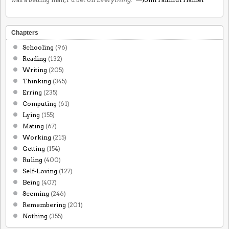
Chapters
Schooling
(96)
Reading
(132)
Writing
(205)
Thinking
(345)
Erring
(235)
Computing
(61)
Lying
(155)
Mating
(67)
Working
(215)
Getting
(154)
Ruling
(400)
Self-Loving
(127)
Being
(407)
Seeming
(246)
Remembering
(201)
Nothing
(355)