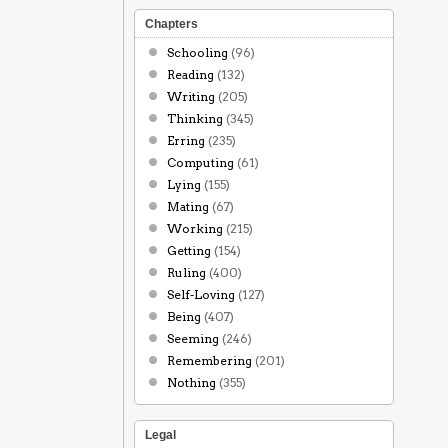
Chapters
Schooling
(96)
Reading
(132)
Writing
(205)
Thinking
(345)
Erring
(235)
Computing
(61)
Lying
(155)
Mating
(67)
Working
(215)
Getting
(154)
Ruling
(400)
Self-Loving
(127)
Being
(407)
Seeming
(246)
Remembering
(201)
Nothing
(355)
Legal