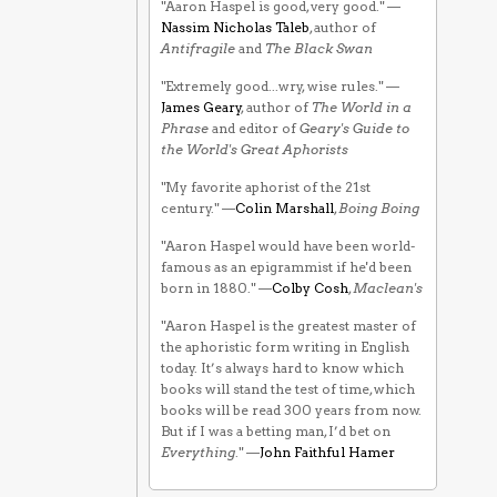
"Aaron Haspel is good, very good." —
Nassim Nicholas Taleb
, author of
Antifragile
and
The Black Swan
"Extremely good...wry, wise rules." —
James Geary
, author of
The World in a
Phrase
and editor of
Geary's Guide to
the World's Great Aphorists
"My favorite aphorist of the 21st
century." —
Colin Marshall
,
Boing Boing
"Aaron Haspel would have been world-
famous as an epigrammist if he'd been
born in 1880." —
Colby Cosh
,
Maclean's
"Aaron Haspel is the greatest master of
the aphoristic form writing in English
today. It’s always hard to know which
books will stand the test of time, which
books will be read 300 years from now.
But if I was a betting man, I’d bet on
Everything
." —
John Faithful Hamer