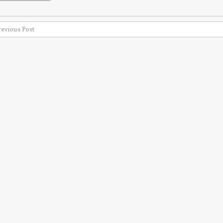
revious Post