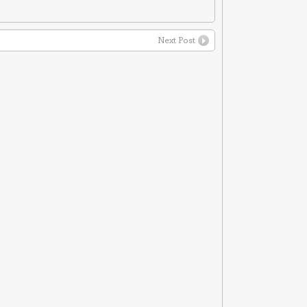
Next Post