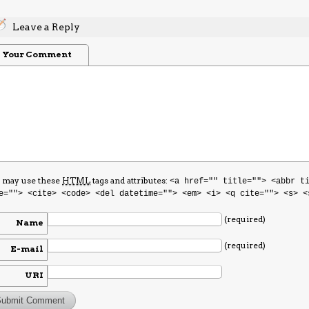
Leave a Reply
Your Comment
 may use these
HTML
tags and attributes:
<a href="" title=""> <abbr t
e=""> <cite> <code> <del datetime=""> <em> <i> <q cite=""> <s> <
(required)
Name
(required)
E-mail
URI