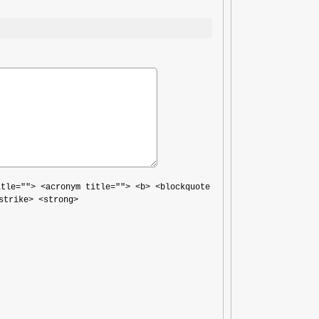
itle=""> <acronym title=""> <b> <blockquote
strike> <strong>