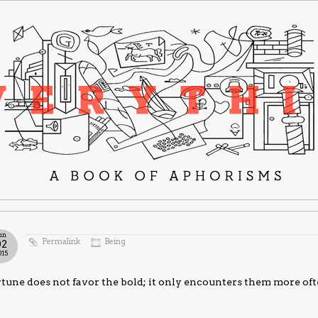
un
Permalink
Being
02
015
tune does not favor the bold; it only encounters them more oft