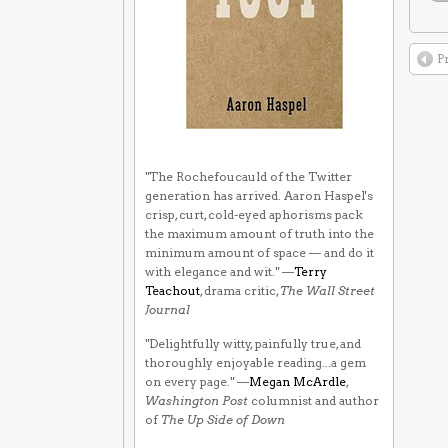
P
"The Rochefoucauld of the Twitter
generation has arrived. Aaron Haspel's
crisp, curt, cold-eyed aphorisms pack
the maximum amount of truth into the
minimum amount of space — and do it
with elegance and wit." —
Terry
Teachout
, drama critic,
The Wall Street
Journal
"Delightfully witty, painfully true, and
thoroughly enjoyable reading...a gem
on every page." —
Megan McArdle
,
Washington Post
columnist and author
of
The Up Side of Down