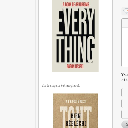
You
cit
En français (et anglais):