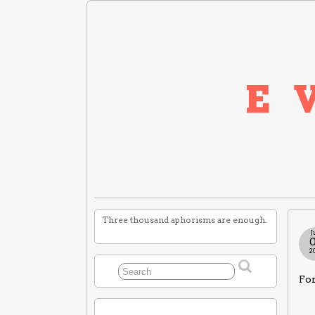
Three thousand aphorisms are enough.
J
2
For