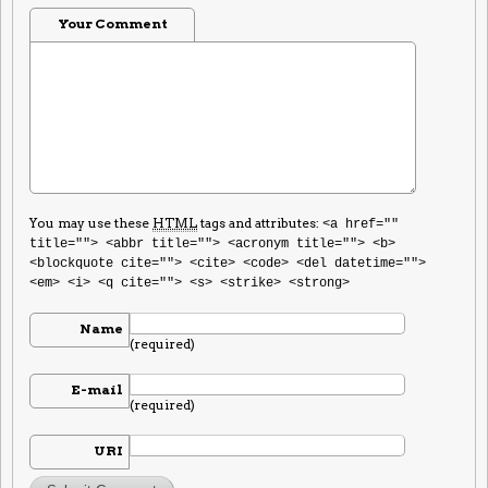
Your Comment
You may use these
HTML
tags and attributes:
<a href=""
title=""> <abbr title=""> <acronym title=""> <b>
<blockquote cite=""> <cite> <code> <del datetime="">
<em> <i> <q cite=""> <s> <strike> <strong>
Name
(required)
E-mail
(required)
URI