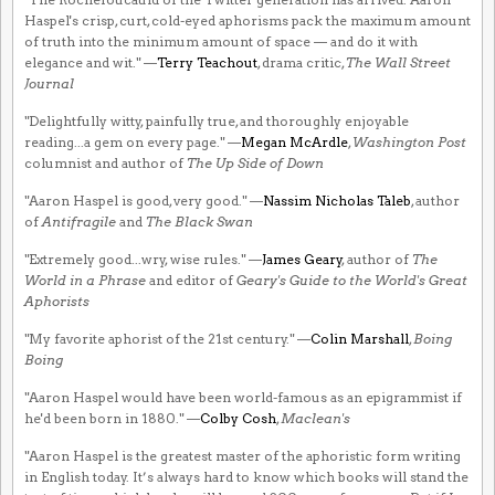
Haspel's crisp, curt, cold-eyed aphorisms pack the maximum amount
of truth into the minimum amount of space — and do it with
elegance and wit." —
Terry Teachout
, drama critic,
The Wall Street
Journal
"Delightfully witty, painfully true, and thoroughly enjoyable
reading...a gem on every page." —
Megan McArdle
,
Washington Post
columnist and author of
The Up Side of Down
"Aaron Haspel is good, very good." —
Nassim Nicholas Taleb
, author
of
Antifragile
and
The Black Swan
"Extremely good...wry, wise rules." —
James Geary
, author of
The
World in a Phrase
and editor of
Geary's Guide to the World's Great
Aphorists
"My favorite aphorist of the 21st century." —
Colin Marshall
,
Boing
Boing
"Aaron Haspel would have been world-famous as an epigrammist if
he'd been born in 1880." —
Colby Cosh
,
Maclean's
"Aaron Haspel is the greatest master of the aphoristic form writing
in English today. It’s always hard to know which books will stand the