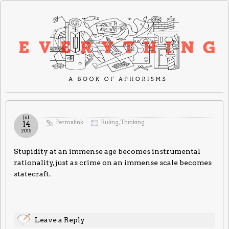
Jul
Permalink
Ruling
,
Thinking
14
2015
Stupidity at an immense age becomes instrumental
rationality, just as crime on an immense scale becomes
statecraft.
Leave a Reply