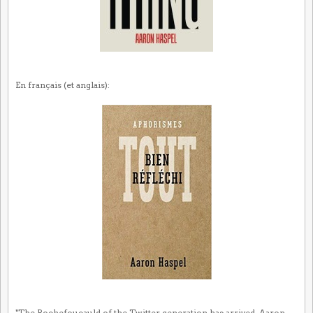
En français (et anglais):
"The Rochefoucauld of the Twitter generation has arrived. Aaron