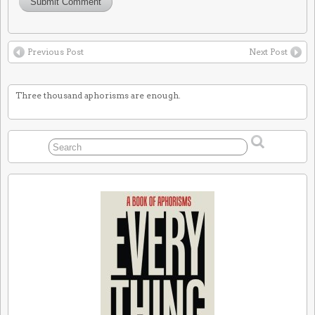
Previous Post
Next Post
Three thousand aphorisms are enough.