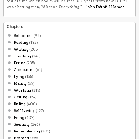
test of time, which books will be read 300 years from now. But if I
was a betting man, I’d bet on
Everything
." —
John Faithful Hamer
Chapters
Schooling
(96)
Reading
(132)
Writing
(205)
Thinking
(345)
Erring
(235)
Computing
(61)
Lying
(155)
Mating
(67)
Working
(215)
Getting
(154)
Ruling
(400)
Self-Loving
(127)
Being
(407)
Seeming
(246)
Remembering
(201)
Nothing
(355)