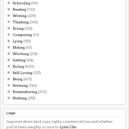
Schooling
(96)
Reading
(132)
Writing
(205)
Thinking
(345)
Erring
(235)
Computing
(61)
Lying
(155)
Mating
(67)
Working
(215)
Getting
(154)
Ruling
(400)
Self-Loving
(127)
Being
(407)
Seeming
(246)
Remembering
(201)
Nothing
(355)
Legal
Inquiries about hard copy rights, commercial use, and whether
you've been naughty or nice to
Lynn Chu
.