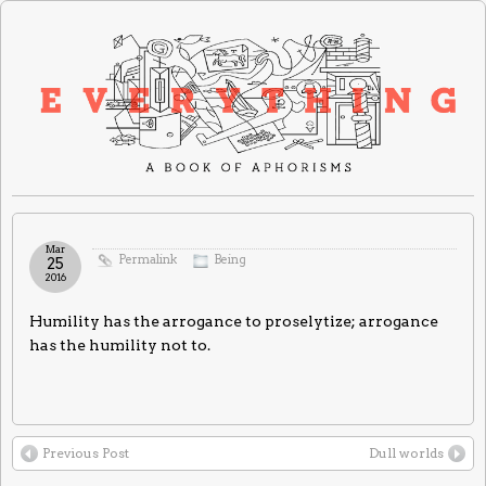
Mar
Permalink
Being
25
2016
Humility has the arrogance to proselytize; arrogance
has the humility not to.
Previous Post
Dull worlds