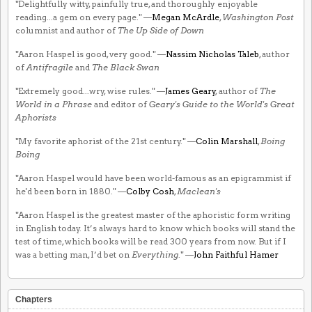
"Delightfully witty, painfully true, and thoroughly enjoyable
reading...a gem on every page." —
Megan McArdle
,
Washington Post
columnist and author of
The Up Side of Down
"Aaron Haspel is good, very good." —
Nassim Nicholas Taleb
, author
of
Antifragile
and
The Black Swan
"Extremely good...wry, wise rules." —
James Geary
, author of
The
World in a Phrase
and editor of
Geary's Guide to the World's Great
Aphorists
"My favorite aphorist of the 21st century." —
Colin Marshall
,
Boing
Boing
"Aaron Haspel would have been world-famous as an epigrammist if
he'd been born in 1880." —
Colby Cosh
,
Maclean's
"Aaron Haspel is the greatest master of the aphoristic form writing
in English today. It’s always hard to know which books will stand the
test of time, which books will be read 300 years from now. But if I
was a betting man, I’d bet on
Everything
." —
John Faithful Hamer
Chapters