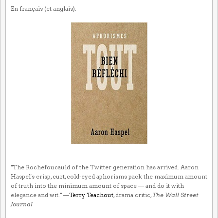
En français (et anglais):
"The Rochefoucauld of the Twitter generation has arrived. Aaron
Haspel's crisp, curt, cold-eyed aphorisms pack the maximum amount
of truth into the minimum amount of space — and do it with
elegance and wit." —
Terry Teachout
, drama critic,
The Wall Street
Journal