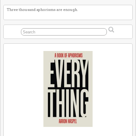
Three thousand aphorisms are enough.