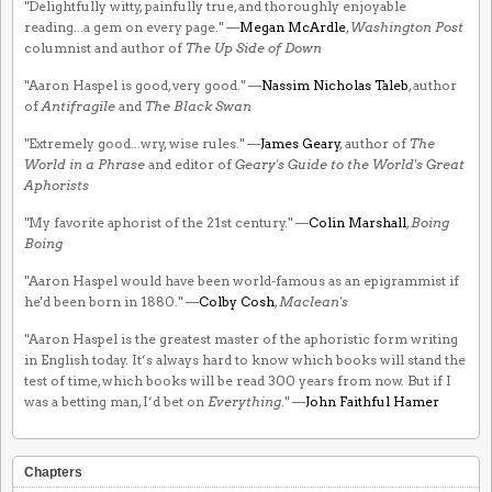
"Delightfully witty, painfully true, and thoroughly enjoyable
reading...a gem on every page." —
Megan McArdle
,
Washington Post
columnist and author of
The Up Side of Down
"Aaron Haspel is good, very good." —
Nassim Nicholas Taleb
, author
of
Antifragile
and
The Black Swan
"Extremely good...wry, wise rules." —
James Geary
, author of
The
World in a Phrase
and editor of
Geary's Guide to the World's Great
Aphorists
"My favorite aphorist of the 21st century." —
Colin Marshall
,
Boing
Boing
"Aaron Haspel would have been world-famous as an epigrammist if
he'd been born in 1880." —
Colby Cosh
,
Maclean's
"Aaron Haspel is the greatest master of the aphoristic form writing
in English today. It’s always hard to know which books will stand the
test of time, which books will be read 300 years from now. But if I
was a betting man, I’d bet on
Everything
." —
John Faithful Hamer
Chapters