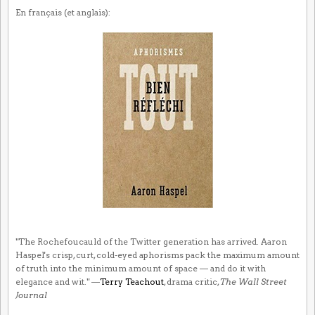
En français (et anglais):
"The Rochefoucauld of the Twitter generation has arrived. Aaron
Haspel's crisp, curt, cold-eyed aphorisms pack the maximum amount
of truth into the minimum amount of space — and do it with
elegance and wit." —
Terry Teachout
, drama critic,
The Wall Street
Journal