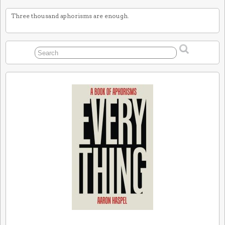
Three thousand aphorisms are enough.