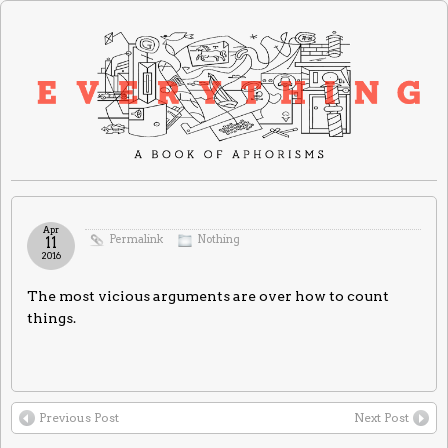
Apr
Permalink
Nothing
11
2016
The most vicious arguments are over how to count
things.
Previous Post
Next Post