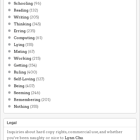
Schooling
(96)
Reading
(132)
Writing
(205)
Thinking
(345)
Erring
(235)
Computing
(61)
Lying
(155)
Mating
(67)
Working
(215)
Getting
(154)
Ruling
(400)
Self-Loving
(127)
Being
(407)
Seeming
(246)
Remembering
(201)
Nothing
(355)
Legal
Inquiries about hard copy rights, commercial use, and whether
you've been naughty or nice to
Lynn Chu
.