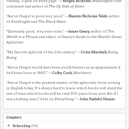
reading...a gem on every page." —
Megan McArdle
,
Washington Post
columnist and author of
The Up Side of Down
"Aaron Haspel is good, very good." —
Nassim Nicholas Taleb
, author
of
Antifragile
and
The Black Swan
"Extremely good...wry, wise rules." —
James Geary
, author of
The
World in a Phrase
and editor of
Geary's Guide to the World's Great
Aphorists
"My favorite aphorist of the 21st century." —
Colin Marshall
,
Boing
Boing
"Aaron Haspel would have been world-famous as an epigrammist if
he'd been born in 1880." —
Colby Cosh
,
Maclean's
"Aaron Haspel is the greatest master of the aphoristic form writing
in English today. It’s always hard to know which books will stand the
test of time, which books will be read 300 years from now. But if I
was a betting man, I’d bet on
Everything
." —
John Faithful Hamer
Chapters
Schooling
(96)