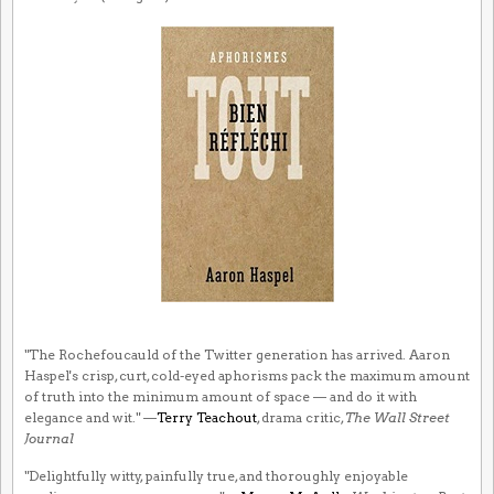
"The Rochefoucauld of the Twitter generation has arrived. Aaron
Haspel's crisp, curt, cold-eyed aphorisms pack the maximum amount
of truth into the minimum amount of space — and do it with
elegance and wit." —
Terry Teachout
, drama critic,
The Wall Street
Journal
"Delightfully witty, painfully true, and thoroughly enjoyable