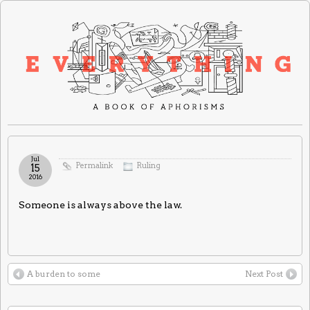
Jul
Permalink
Ruling
15
2016
Someone is always above the law.
A burden to some
Next Post