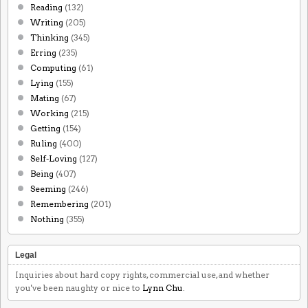
Reading
(132)
Writing
(205)
Thinking
(345)
Erring
(235)
Computing
(61)
Lying
(155)
Mating
(67)
Working
(215)
Getting
(154)
Ruling
(400)
Self-Loving
(127)
Being
(407)
Seeming
(246)
Remembering
(201)
Nothing
(355)
Legal
Inquiries about hard copy rights, commercial use, and whether
you've been naughty or nice to
Lynn Chu
.