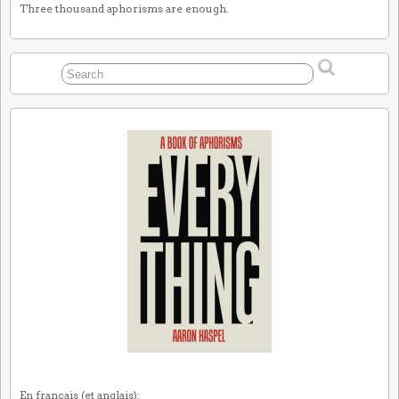
Three thousand aphorisms are enough.
En français (et anglais):