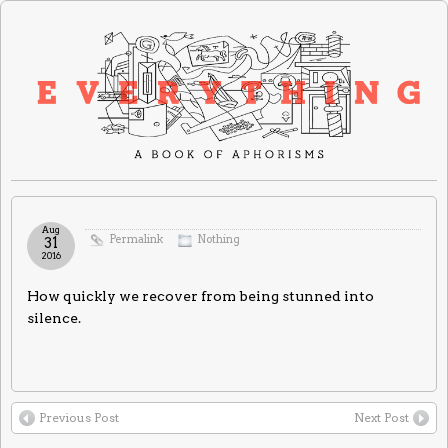
Aug
Permalink
Nothing
31
2016
How quickly we recover from being stunned into
silence.
Previous Post
Next Post