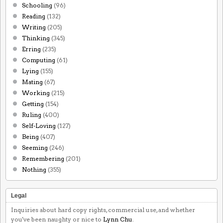
Schooling
(96)
Reading
(132)
Writing
(205)
Thinking
(345)
Erring
(235)
Computing
(61)
Lying
(155)
Mating
(67)
Working
(215)
Getting
(154)
Ruling
(400)
Self-Loving
(127)
Being
(407)
Seeming
(246)
Remembering
(201)
Nothing
(355)
Legal
Inquiries about hard copy rights, commercial use, and whether
you've been naughty or nice to
Lynn Chu
.