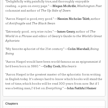
"Delightfully witty, painfully true, and thoroughly enjoyable
reading...a gem on every page." —
Megan McArdle
,
Washington Post
columnist and author of
The Up Side of Down
"Aaron Haspel is good, very good." —
Nassim Nicholas Taleb
, author
of
Antifragile
and
The Black Swan
"Extremely good...wry, wise rules." —
James Geary
, author of
The
World in a Phrase
and editor of
Geary's Guide to the World's Great
Aphorists
"My favorite aphorist of the 21st century." —
Colin Marshall
,
Boing
Boing
"Aaron Haspel would have been world-famous as an epigrammist if
he'd been born in 1880." —
Colby Cosh
,
Maclean's
"Aaron Haspel is the greatest master of the aphoristic form writing
in English today. It’s always hard to know which books will stand the
test of time, which books will be read 300 years from now. But if I
was a betting man, I’d bet on
Everything
." —
John Faithful Hamer
Chapters