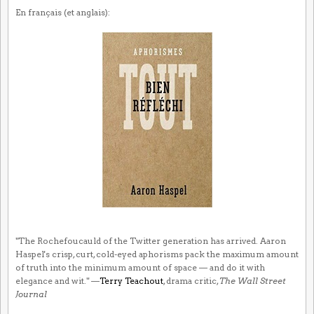
En français (et anglais):
"The Rochefoucauld of the Twitter generation has arrived. Aaron
Haspel's crisp, curt, cold-eyed aphorisms pack the maximum amount
of truth into the minimum amount of space — and do it with
elegance and wit." —
Terry Teachout
, drama critic,
The Wall Street
Journal