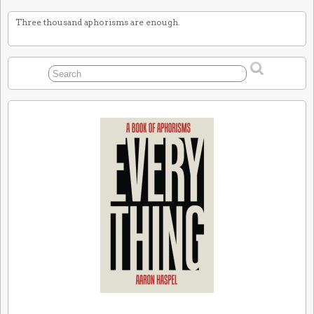
Three thousand aphorisms are enough.