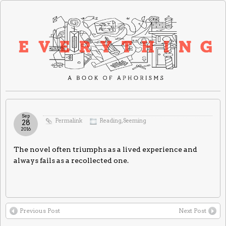
Sep
Permalink
Reading
,
Seeming
28
2016
The novel often triumphs as a lived experience and
always fails as a recollected one.
Previous Post
Next Post