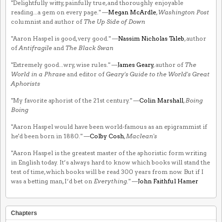
"Delightfully witty, painfully true, and thoroughly enjoyable
reading...a gem on every page." —
Megan McArdle
,
Washington Post
columnist and author of
The Up Side of Down
"Aaron Haspel is good, very good." —
Nassim Nicholas Taleb
, author
of
Antifragile
and
The Black Swan
"Extremely good...wry, wise rules." —
James Geary
, author of
The
World in a Phrase
and editor of
Geary's Guide to the World's Great
Aphorists
"My favorite aphorist of the 21st century." —
Colin Marshall
,
Boing
Boing
"Aaron Haspel would have been world-famous as an epigrammist if
he'd been born in 1880." —
Colby Cosh
,
Maclean's
"Aaron Haspel is the greatest master of the aphoristic form writing
in English today. It’s always hard to know which books will stand the
test of time, which books will be read 300 years from now. But if I
was a betting man, I’d bet on
Everything
." —
John Faithful Hamer
Chapters