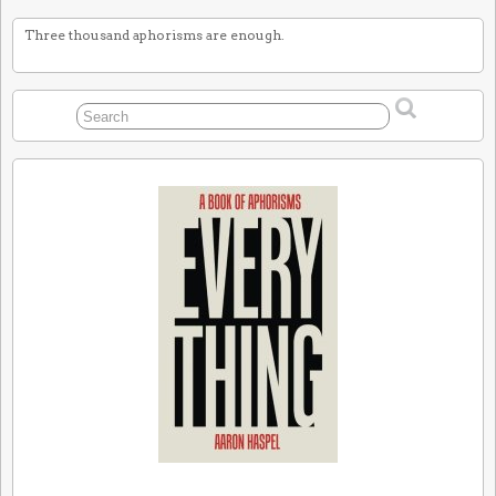
Three thousand aphorisms are enough.