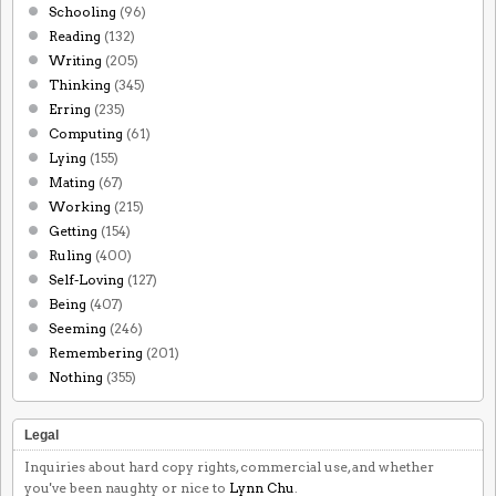
Schooling
(96)
Reading
(132)
Writing
(205)
Thinking
(345)
Erring
(235)
Computing
(61)
Lying
(155)
Mating
(67)
Working
(215)
Getting
(154)
Ruling
(400)
Self-Loving
(127)
Being
(407)
Seeming
(246)
Remembering
(201)
Nothing
(355)
Legal
Inquiries about hard copy rights, commercial use, and whether
you've been naughty or nice to
Lynn Chu
.