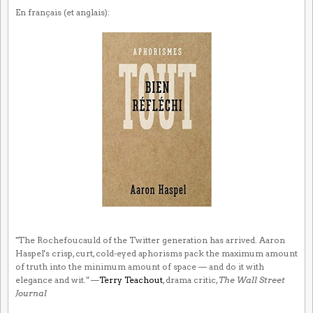
En français (et anglais):
"The Rochefoucauld of the Twitter generation has arrived. Aaron
Haspel's crisp, curt, cold-eyed aphorisms pack the maximum amount
of truth into the minimum amount of space — and do it with
elegance and wit." —
Terry Teachout
, drama critic,
The Wall Street
Journal