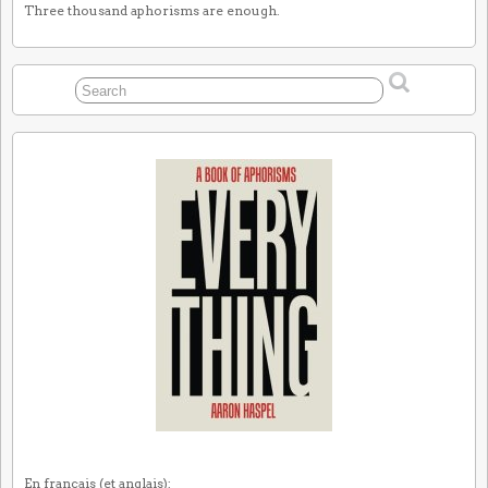
Three thousand aphorisms are enough.
En français (et anglais):