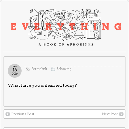
Nov
Permalink
Schooling
16
2016
What have you unlearned today?
Previous Post
Next Post