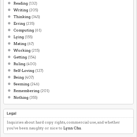
Reading
(132)
Writing
(205)
Thinking
(345)
Erring
(235)
Computing
(61)
Lying
(155)
Mating
(67)
Working
(215)
Getting
(154)
Ruling
(400)
Self-Loving
(127)
Being
(407)
Seeming
(246)
Remembering
(201)
Nothing
(355)
Legal
Inquiries about hard copy rights, commercial use, and whether
you've been naughty or nice to
Lynn Chu
.