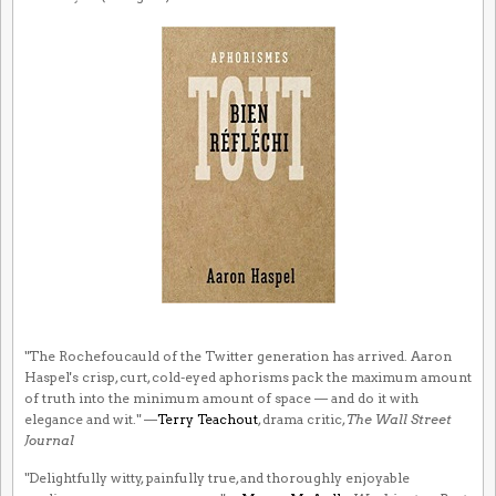
"The Rochefoucauld of the Twitter generation has arrived. Aaron
Haspel's crisp, curt, cold-eyed aphorisms pack the maximum amount
of truth into the minimum amount of space — and do it with
elegance and wit." —
Terry Teachout
, drama critic,
The Wall Street
Journal
"Delightfully witty, painfully true, and thoroughly enjoyable