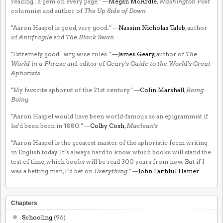
reading...a gem on every page." —
Megan McArdle
,
Washington Post
columnist and author of
The Up Side of Down
"Aaron Haspel is good, very good." —
Nassim Nicholas Taleb
, author
of
Antifragile
and
The Black Swan
"Extremely good...wry, wise rules." —
James Geary
, author of
The
World in a Phrase
and editor of
Geary's Guide to the World's Great
Aphorists
"My favorite aphorist of the 21st century." —
Colin Marshall
,
Boing
Boing
"Aaron Haspel would have been world-famous as an epigrammist if
he'd been born in 1880." —
Colby Cosh
,
Maclean's
"Aaron Haspel is the greatest master of the aphoristic form writing
in English today. It’s always hard to know which books will stand the
test of time, which books will be read 300 years from now. But if I
was a betting man, I’d bet on
Everything
." —
John Faithful Hamer
Chapters
Schooling
(96)