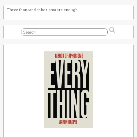
Three thousand aphorisms are enough.