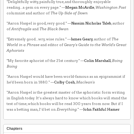
"Delightfully witty, painfully true, and thoroughly enjoyable
reading...a gem on every page." —
Megan McArdle
,
Washington Post
columnist and author of
The Up Side of Down
"Aaron Haspel is good, very good." —
Nassim Nicholas Taleb
, author
of
Antifragile
and
The Black Swan
"Extremely good...wry, wise rules." —
James Geary
, author of
The
World in a Phrase
and editor of
Geary's Guide to the World's Great
Aphorists
"My favorite aphorist of the 21st century." —
Colin Marshall
,
Boing
Boing
"Aaron Haspel would have been world-famous as an epigrammist if
he'd been born in 1880." —
Colby Cosh
,
Maclean's
"Aaron Haspel is the greatest master of the aphoristic form writing
in English today. It’s always hard to know which books will stand the
test of time, which books will be read 300 years from now. But if I
was a betting man, I’d bet on
Everything
." —
John Faithful Hamer
Chapters