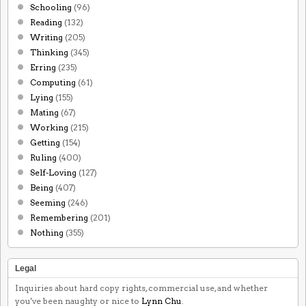
Schooling
(96)
Reading
(132)
Writing
(205)
Thinking
(345)
Erring
(235)
Computing
(61)
Lying
(155)
Mating
(67)
Working
(215)
Getting
(154)
Ruling
(400)
Self-Loving
(127)
Being
(407)
Seeming
(246)
Remembering
(201)
Nothing
(355)
Legal
Inquiries about hard copy rights, commercial use, and whether
you've been naughty or nice to
Lynn Chu
.