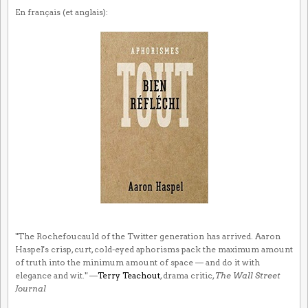
En français (et anglais):
"The Rochefoucauld of the Twitter generation has arrived. Aaron
Haspel's crisp, curt, cold-eyed aphorisms pack the maximum amount
of truth into the minimum amount of space — and do it with
elegance and wit." —
Terry Teachout
, drama critic,
The Wall Street
Journal