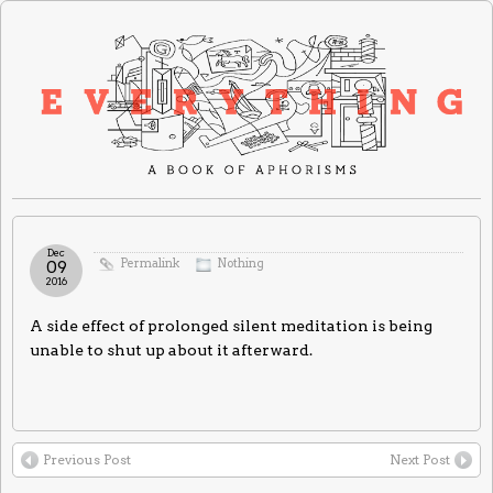
Dec
Permalink
Nothing
09
2016
A side effect of prolonged silent meditation is being
unable to shut up about it afterward.
Previous Post
Next Post