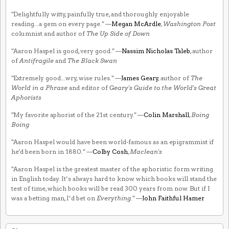
"Delightfully witty, painfully true, and thoroughly enjoyable
reading...a gem on every page." —
Megan McArdle
,
Washington Post
columnist and author of
The Up Side of Down
"Aaron Haspel is good, very good." —
Nassim Nicholas Taleb
, author
of
Antifragile
and
The Black Swan
"Extremely good...wry, wise rules." —
James Geary
, author of
The
World in a Phrase
and editor of
Geary's Guide to the World's Great
Aphorists
"My favorite aphorist of the 21st century." —
Colin Marshall
,
Boing
Boing
"Aaron Haspel would have been world-famous as an epigrammist if
he'd been born in 1880." —
Colby Cosh
,
Maclean's
"Aaron Haspel is the greatest master of the aphoristic form writing
in English today. It’s always hard to know which books will stand the
test of time, which books will be read 300 years from now. But if I
was a betting man, I’d bet on
Everything
." —
John Faithful Hamer