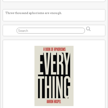
Three thousand aphorisms are enough.