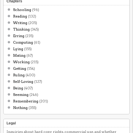
Chapters
Schooling
(96)
Reading
(132)
Writing
(205)
Thinking
(345)
Erring
(235)
Computing
(61)
Lying
(155)
Mating
(67)
Working
(215)
Getting
(154)
Ruling
(400)
Self-Loving
(127)
Being
(407)
Seeming
(246)
Remembering
(201)
Nothing
(355)
Legal
Inquiries about hard copy rights, commercial use, and whether