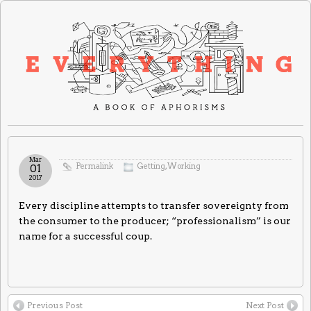
Mar
Permalink
Getting
,
Working
01
2017
Every discipline attempts to transfer sovereignty from
the consumer to the producer; “professionalism” is our
name for a successful coup.
Previous Post
Next Post