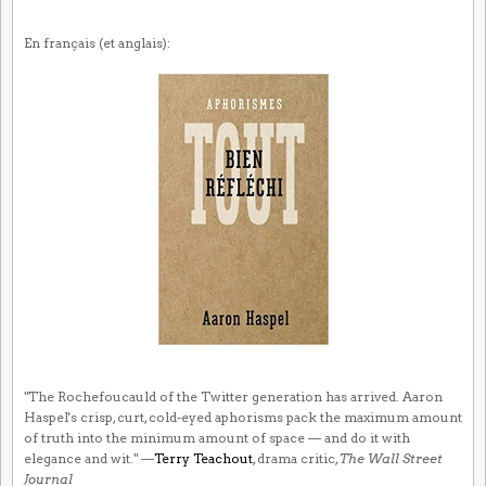
En français (et anglais):
"The Rochefoucauld of the Twitter generation has arrived. Aaron
Haspel's crisp, curt, cold-eyed aphorisms pack the maximum amount
of truth into the minimum amount of space — and do it with
elegance and wit." —
Terry Teachout
, drama critic,
The Wall Street
Journal