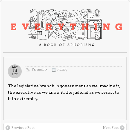
May
Permalink
Ruling
18
2017
The legislative branch is government as we imagine it,
the executive as we know it, the judicial as we resort to
it in extremity.
Previous Post
Next Post