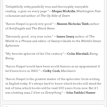
"Delightfully witty, painfully true, and thoroughly enjoyable
reading...a gem on every page." —
Megan McArdle
,
Washington Post
columnist and author of
The Up Side of Down
"Aaron Haspel is good, very good." —
Nassim Nicholas Taleb
, author
of
Antifragile
and
The Black Swan
"Extremely good...wry, wise rules." —
James Geary
, author of
The
World in a Phrase
and editor of
Geary's Guide to the World's Great
Aphorists
"My favorite aphorist of the 21st century." —
Colin Marshall
,
Boing
Boing
"Aaron Haspel would have been world-famous as an epigrammist if
he'd been born in 1880." —
Colby Cosh
,
Maclean's
"Aaron Haspel is the greatest master of the aphoristic form writing
in English today. It’s always hard to know which books will stand the
test of time, which books will be read 300 years from now. But if I
was a betting man, I’d bet on
Everything
." —
John Faithful Hamer