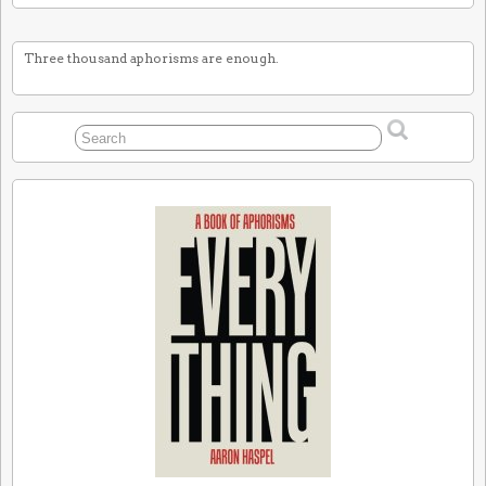
Three thousand aphorisms are enough.