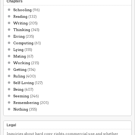
Chapters
Schooling
(96)
Reading
(132)
Writing
(205)
Thinking
(345)
Erring
(235)
Computing
(61)
Lying
(155)
Mating
(67)
Working
(215)
Getting
(154)
Ruling
(400)
Self-Loving
(127)
Being
(407)
Seeming
(246)
Remembering
(201)
Nothing
(355)
Legal
Inquiries about hard copy rights, commercial use, and whether