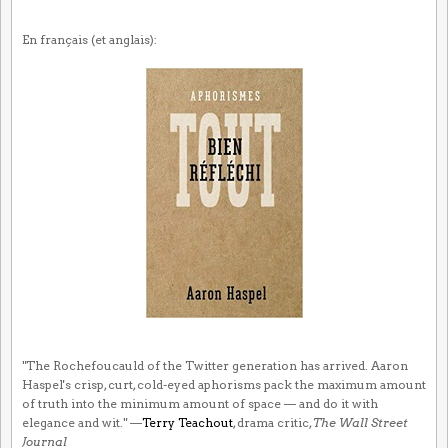
En français (et anglais):
"The Rochefoucauld of the Twitter generation has arrived. Aaron
Haspel's crisp, curt, cold-eyed aphorisms pack the maximum amount
of truth into the minimum amount of space — and do it with
elegance and wit." —
Terry Teachout
, drama critic,
The Wall Street
Journal