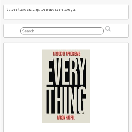
Three thousand aphorisms are enough.