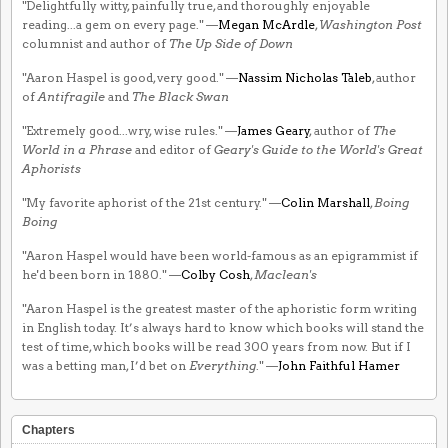
"Delightfully witty, painfully true, and thoroughly enjoyable
reading...a gem on every page." —
Megan McArdle
,
Washington Post
columnist and author of
The Up Side of Down
"Aaron Haspel is good, very good." —
Nassim Nicholas Taleb
, author
of
Antifragile
and
The Black Swan
"Extremely good...wry, wise rules." —
James Geary
, author of
The
World in a Phrase
and editor of
Geary's Guide to the World's Great
Aphorists
"My favorite aphorist of the 21st century." —
Colin Marshall
,
Boing
Boing
"Aaron Haspel would have been world-famous as an epigrammist if
he'd been born in 1880." —
Colby Cosh
,
Maclean's
"Aaron Haspel is the greatest master of the aphoristic form writing
in English today. It’s always hard to know which books will stand the
test of time, which books will be read 300 years from now. But if I
was a betting man, I’d bet on
Everything
." —
John Faithful Hamer
Chapters