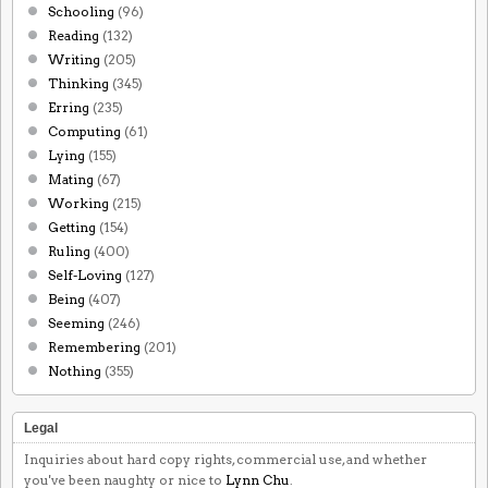
Schooling
(96)
Reading
(132)
Writing
(205)
Thinking
(345)
Erring
(235)
Computing
(61)
Lying
(155)
Mating
(67)
Working
(215)
Getting
(154)
Ruling
(400)
Self-Loving
(127)
Being
(407)
Seeming
(246)
Remembering
(201)
Nothing
(355)
Legal
Inquiries about hard copy rights, commercial use, and whether
you've been naughty or nice to
Lynn Chu
.