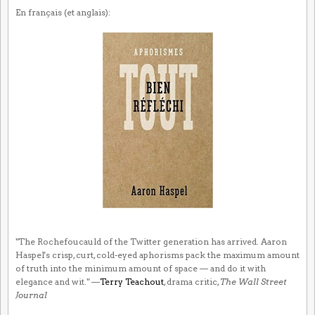
En français (et anglais):
"The Rochefoucauld of the Twitter generation has arrived. Aaron
Haspel's crisp, curt, cold-eyed aphorisms pack the maximum amount
of truth into the minimum amount of space — and do it with
elegance and wit." —
Terry Teachout
, drama critic,
The Wall Street
Journal