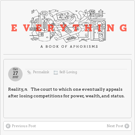
Oct
Permalink
Self-Loving
27
2017
Reality,
n.
The court to which one eventually appeals
after losing competitions for power, wealth, and status.
Previous Post
Next Post