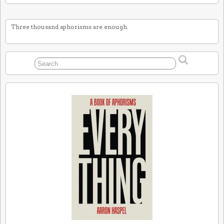
Three thousand aphorisms are enough.