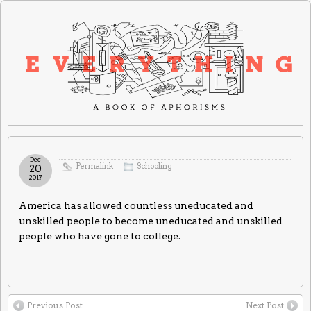
Dec
Permalink
Schooling
20
2017
America has allowed countless uneducated and
unskilled people to become uneducated and unskilled
people who have gone to college.
Previous Post
Next Post