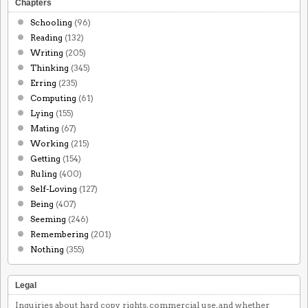
Chapters
Schooling
(96)
Reading
(132)
Writing
(205)
Thinking
(345)
Erring
(235)
Computing
(61)
Lying
(155)
Mating
(67)
Working
(215)
Getting
(154)
Ruling
(400)
Self-Loving
(127)
Being
(407)
Seeming
(246)
Remembering
(201)
Nothing
(355)
Legal
Inquiries about hard copy rights, commercial use, and whether