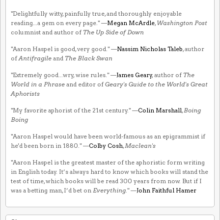
"Delightfully witty, painfully true, and thoroughly enjoyable
reading...a gem on every page." —
Megan McArdle
,
Washington Post
columnist and author of
The Up Side of Down
"Aaron Haspel is good, very good." —
Nassim Nicholas Taleb
, author
of
Antifragile
and
The Black Swan
"Extremely good...wry, wise rules." —
James Geary
, author of
The
World in a Phrase
and editor of
Geary's Guide to the World's Great
Aphorists
"My favorite aphorist of the 21st century." —
Colin Marshall
,
Boing
Boing
"Aaron Haspel would have been world-famous as an epigrammist if
he'd been born in 1880." —
Colby Cosh
,
Maclean's
"Aaron Haspel is the greatest master of the aphoristic form writing
in English today. It’s always hard to know which books will stand the
test of time, which books will be read 300 years from now. But if I
was a betting man, I’d bet on
Everything
." —
John Faithful Hamer