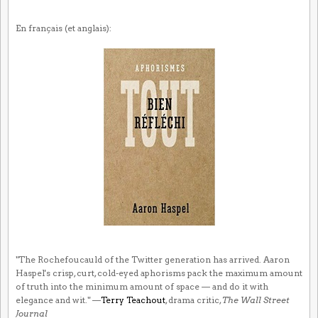
En français (et anglais):
"The Rochefoucauld of the Twitter generation has arrived. Aaron
Haspel's crisp, curt, cold-eyed aphorisms pack the maximum amount
of truth into the minimum amount of space — and do it with
elegance and wit." —
Terry Teachout
, drama critic,
The Wall Street
Journal