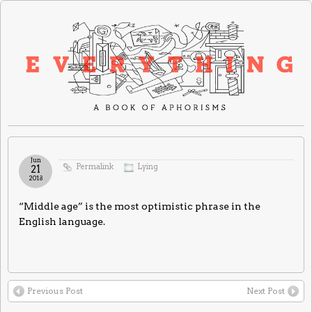
Jun
Permalink
Lying
21
2018
“Middle age” is the most optimistic phrase in the
English language.
Previous Post
Next Post