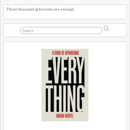
Three thousand aphorisms are enough.