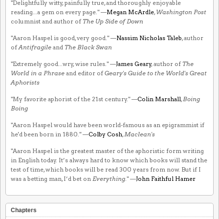
"Delightfully witty, painfully true, and thoroughly enjoyable
reading...a gem on every page." —
Megan McArdle
,
Washington Post
columnist and author of
The Up Side of Down
"Aaron Haspel is good, very good." —
Nassim Nicholas Taleb
, author
of
Antifragile
and
The Black Swan
"Extremely good...wry, wise rules." —
James Geary
, author of
The
World in a Phrase
and editor of
Geary's Guide to the World's Great
Aphorists
"My favorite aphorist of the 21st century." —
Colin Marshall
,
Boing
Boing
"Aaron Haspel would have been world-famous as an epigrammist if
he'd been born in 1880." —
Colby Cosh
,
Maclean's
"Aaron Haspel is the greatest master of the aphoristic form writing
in English today. It’s always hard to know which books will stand the
test of time, which books will be read 300 years from now. But if I
was a betting man, I’d bet on
Everything
." —
John Faithful Hamer
Chapters