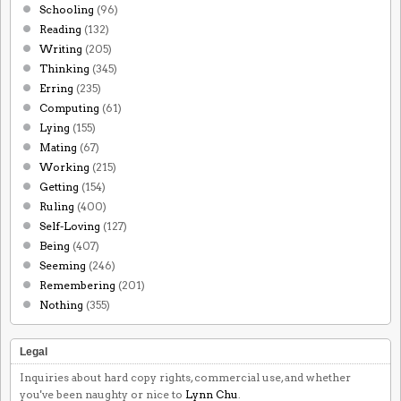
Schooling
(96)
Reading
(132)
Writing
(205)
Thinking
(345)
Erring
(235)
Computing
(61)
Lying
(155)
Mating
(67)
Working
(215)
Getting
(154)
Ruling
(400)
Self-Loving
(127)
Being
(407)
Seeming
(246)
Remembering
(201)
Nothing
(355)
Legal
Inquiries about hard copy rights, commercial use, and whether
you've been naughty or nice to
Lynn Chu
.