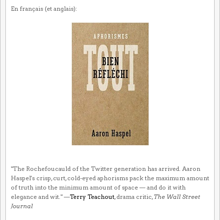
En français (et anglais):
"The Rochefoucauld of the Twitter generation has arrived. Aaron
Haspel's crisp, curt, cold-eyed aphorisms pack the maximum amount
of truth into the minimum amount of space — and do it with
elegance and wit." —
Terry Teachout
, drama critic,
The Wall Street
Journal