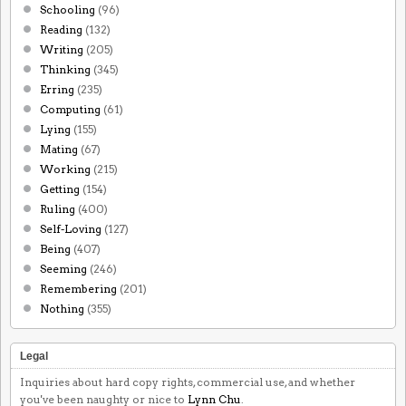
Schooling
(96)
Reading
(132)
Writing
(205)
Thinking
(345)
Erring
(235)
Computing
(61)
Lying
(155)
Mating
(67)
Working
(215)
Getting
(154)
Ruling
(400)
Self-Loving
(127)
Being
(407)
Seeming
(246)
Remembering
(201)
Nothing
(355)
Legal
Inquiries about hard copy rights, commercial use, and whether
you've been naughty or nice to
Lynn Chu
.