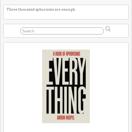
Three thousand aphorisms are enough.