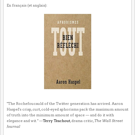
En français (et anglais):
"The Rochefoucauld of the Twitter generation has arrived. Aaron
Haspel's crisp, curt, cold-eyed aphorisms pack the maximum amount
of truth into the minimum amount of space — and do it with
elegance and wit." —
Terry Teachout
, drama critic,
The Wall Street
Journal