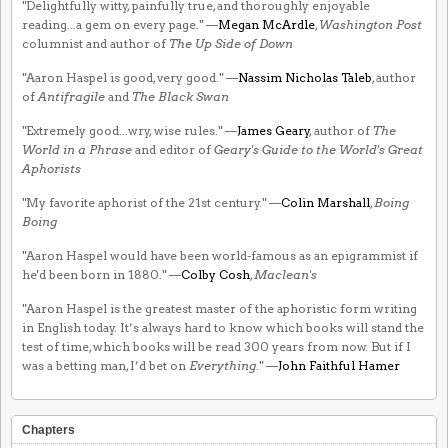
"Delightfully witty, painfully true, and thoroughly enjoyable
reading...a gem on every page." —
Megan McArdle
,
Washington Post
columnist and author of
The Up Side of Down
"Aaron Haspel is good, very good." —
Nassim Nicholas Taleb
, author
of
Antifragile
and
The Black Swan
"Extremely good...wry, wise rules." —
James Geary
, author of
The
World in a Phrase
and editor of
Geary's Guide to the World's Great
Aphorists
"My favorite aphorist of the 21st century." —
Colin Marshall
,
Boing
Boing
"Aaron Haspel would have been world-famous as an epigrammist if
he'd been born in 1880." —
Colby Cosh
,
Maclean's
"Aaron Haspel is the greatest master of the aphoristic form writing
in English today. It’s always hard to know which books will stand the
test of time, which books will be read 300 years from now. But if I
was a betting man, I’d bet on
Everything
." —
John Faithful Hamer
Chapters