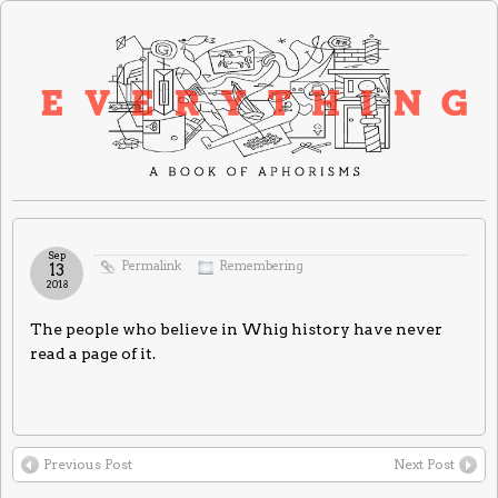
Sep
Permalink
Remembering
13
2018
The people who believe in Whig history have never
read a page of it.
Previous Post
Next Post