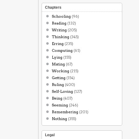
Chapters
Schooling
(96)
Reading
(132)
Writing
(205)
Thinking
(345)
Erring
(235)
Computing
(61)
Lying
(155)
Mating
(67)
Working
(215)
Getting
(154)
Ruling
(400)
Self-Loving
(127)
Being
(407)
Seeming
(246)
Remembering
(201)
Nothing
(355)
Legal