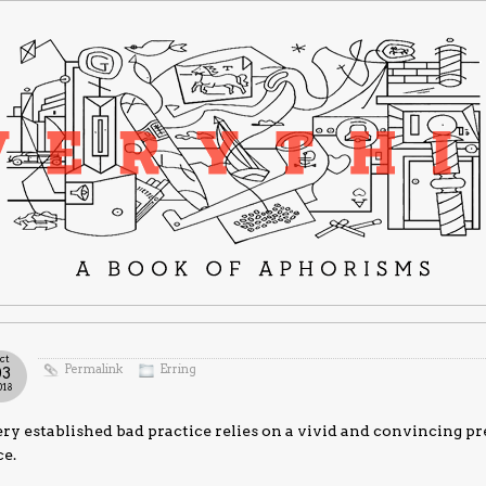
ct
Permalink
Erring
03
018
ry established bad practice relies on a vivid and convincing pre
ce.