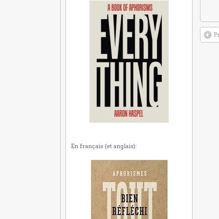
P
En français (et anglais):