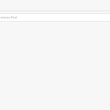
revious Post