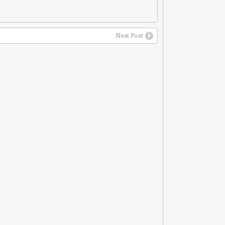
Next Post