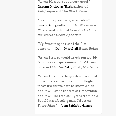
"Aaron Haspel is good, very good." —
Nassim Nicholas Taleb
, author of
Antifragile
and
The Black Swan
"Extremely good...wry, wise rules." —
James Geary
, author of
The World in a
Phrase
and editor of
Geary's Guide to
the World's Great Aphorists
"My favorite aphorist of the 21st
century." —
Colin Marshall
,
Boing Boing
"Aaron Haspel would have been world-
famous as an epigrammist if he'd been
born in 1880." —
Colby Cosh
,
Maclean's
"Aaron Haspel is the greatest master of
the aphoristic form writing in English
today. It’s always hard to know which
books will stand the test of time, which
books will be read 300 years from now.
But if I was a betting man, I’d bet on
Everything
." —
John Faithful Hamer