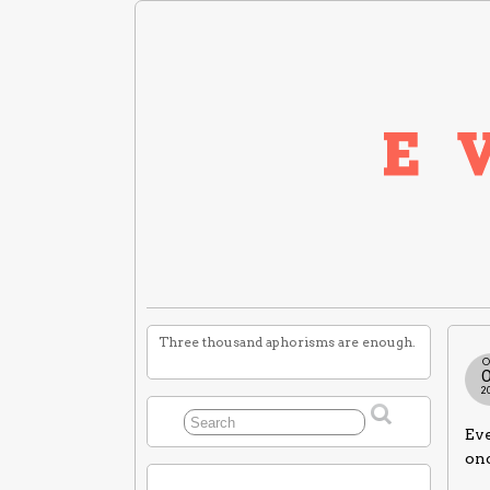
Three thousand aphorisms are enough.
O
2
Eve
on