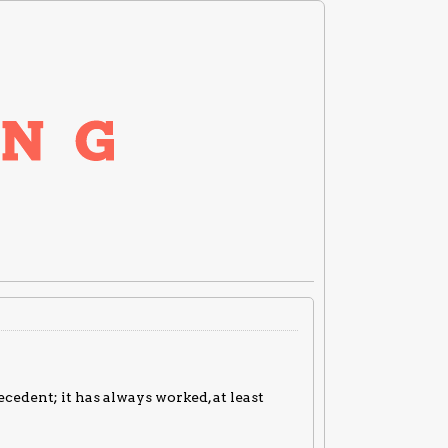
cedent; it has always worked, at least