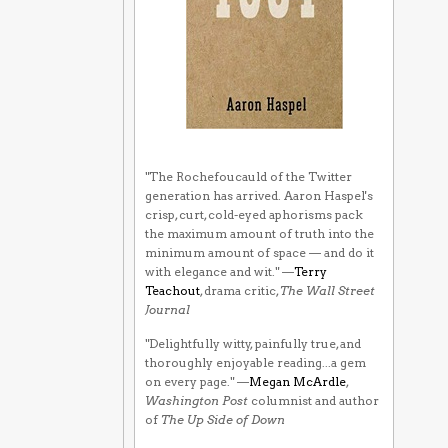
"The Rochefoucauld of the Twitter
generation has arrived. Aaron Haspel's
crisp, curt, cold-eyed aphorisms pack
the maximum amount of truth into the
minimum amount of space — and do it
with elegance and wit." —
Terry
Teachout
, drama critic,
The Wall Street
Journal
"Delightfully witty, painfully true, and
thoroughly enjoyable reading...a gem
on every page." —
Megan McArdle
,
Washington Post
columnist and author
of
The Up Side of Down