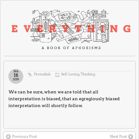
Feb
Permalink
Self-Loving
,
Thinking
18
2019
We can be sure, when we are told that all
interpretation is biased, that an egregiously biased
interpretation will shortly follow.
Previous Post
Next Post