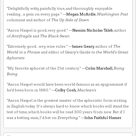
"Delightfully witty, painfully true, and thoroughly enjoyable
reading...a gem on every page." —
Megan McArdle
,
Washington Post
columnist and author of
The Up Side of Down
"Aaron Haspel is good, very good." —
Nassim Nicholas Taleb
, author
of
Antifragile
and
The Black Swan
"Extremely good...wry, wise rules." —
James Geary
, author of
The
World in a Phrase
and editor of
Geary's Guide to the World's Great
Aphorists
"My favorite aphorist of the 21st century." —
Colin Marshall
,
Boing
Boing
"Aaron Haspel would have been world-famous as an epigrammist if
he'd been born in 1880." —
Colby Cosh
,
Maclean's
"Aaron Haspel is the greatest master of the aphoristic form writing
in English today. It’s always hard to know which books will stand the
test of time, which books will be read 300 years from now. But if I
was a betting man, I’d bet on
Everything
." —
John Faithful Hamer