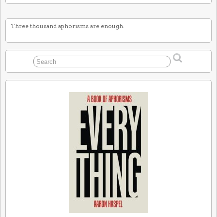
Three thousand aphorisms are enough.