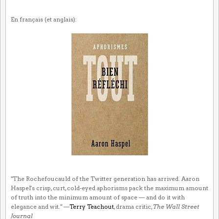
En français (et anglais):
"The Rochefoucauld of the Twitter generation has arrived. Aaron
Haspel's crisp, curt, cold-eyed aphorisms pack the maximum amount
of truth into the minimum amount of space — and do it with
elegance and wit." —
Terry Teachout
, drama critic,
The Wall Street
Journal