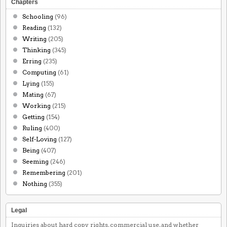
Chapters
Schooling
(96)
Reading
(132)
Writing
(205)
Thinking
(345)
Erring
(235)
Computing
(61)
Lying
(155)
Mating
(67)
Working
(215)
Getting
(154)
Ruling
(400)
Self-Loving
(127)
Being
(407)
Seeming
(246)
Remembering
(201)
Nothing
(355)
Legal
Inquiries about hard copy rights, commercial use, and whether