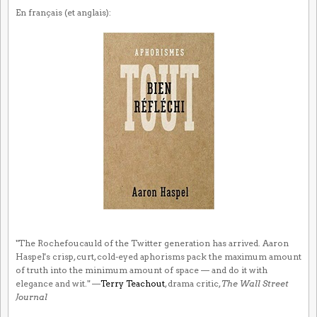
En français (et anglais):
"The Rochefoucauld of the Twitter generation has arrived. Aaron
Haspel's crisp, curt, cold-eyed aphorisms pack the maximum amount
of truth into the minimum amount of space — and do it with
elegance and wit." —
Terry Teachout
, drama critic,
The Wall Street
Journal