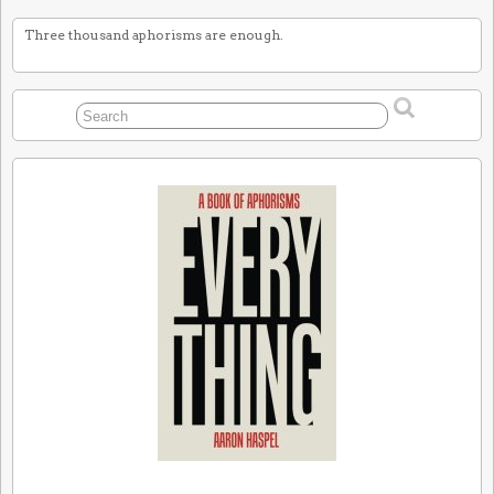
Three thousand aphorisms are enough.