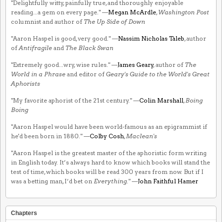
"Delightfully witty, painfully true, and thoroughly enjoyable
reading...a gem on every page." —
Megan McArdle
,
Washington Post
columnist and author of
The Up Side of Down
"Aaron Haspel is good, very good." —
Nassim Nicholas Taleb
, author
of
Antifragile
and
The Black Swan
"Extremely good...wry, wise rules." —
James Geary
, author of
The
World in a Phrase
and editor of
Geary's Guide to the World's Great
Aphorists
"My favorite aphorist of the 21st century." —
Colin Marshall
,
Boing
Boing
"Aaron Haspel would have been world-famous as an epigrammist if
he'd been born in 1880." —
Colby Cosh
,
Maclean's
"Aaron Haspel is the greatest master of the aphoristic form writing
in English today. It’s always hard to know which books will stand the
test of time, which books will be read 300 years from now. But if I
was a betting man, I’d bet on
Everything
." —
John Faithful Hamer
Chapters