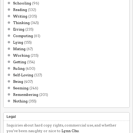
Schooling
(96)
Reading
(132)
Writing
(205)
Thinking
(345)
Erring
(235)
Computing
(61)
Lying
(155)
Mating
(67)
Working
(215)
Getting
(154)
Ruling
(400)
Self-Loving
(127)
Being
(407)
Seeming
(246)
Remembering
(201)
Nothing
(355)
Legal
Inquiries about hard copy rights, commercial use, and whether
you've been naughty or nice to
Lynn Chu
.