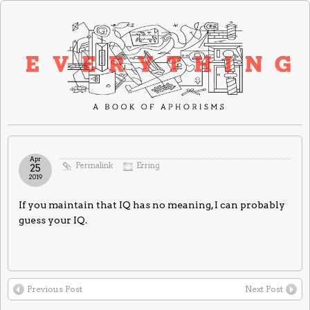
Apr
Permalink
Erring
25
2019
If you maintain that IQ has no meaning, I can probably
guess your IQ.
Previous Post
Next Post