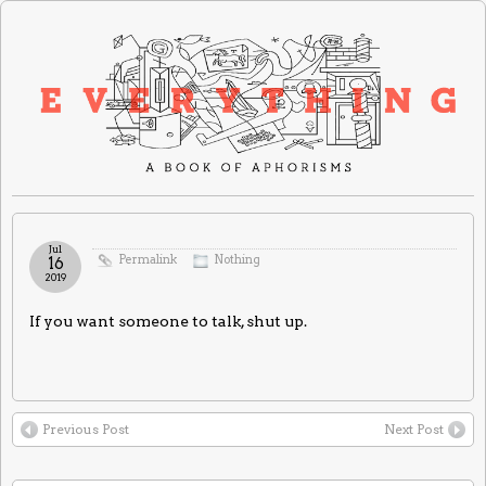
Jul
Permalink
Nothing
16
2019
If you want someone to talk, shut up.
Previous Post
Next Post