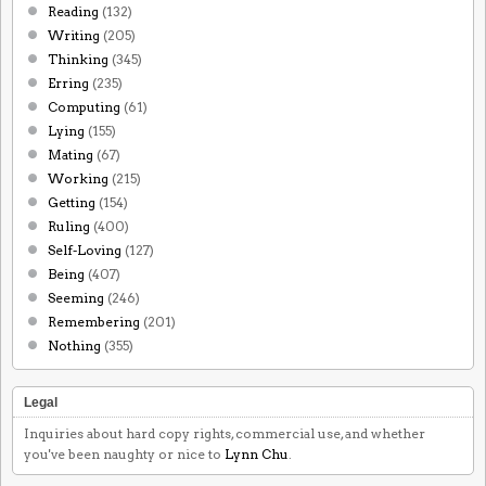
Reading
(132)
Writing
(205)
Thinking
(345)
Erring
(235)
Computing
(61)
Lying
(155)
Mating
(67)
Working
(215)
Getting
(154)
Ruling
(400)
Self-Loving
(127)
Being
(407)
Seeming
(246)
Remembering
(201)
Nothing
(355)
Legal
Inquiries about hard copy rights, commercial use, and whether
you've been naughty or nice to
Lynn Chu
.