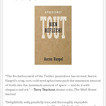
"The Rochefoucauld of the Twitter generation has arrived. Aaron
Haspel's crisp, curt, cold-eyed aphorisms pack the maximum amount
of truth into the minimum amount of space — and do it with
elegance and wit." —
Terry Teachout
, drama critic,
The Wall Street
Journal
"Delightfully witty, painfully true, and thoroughly enjoyable