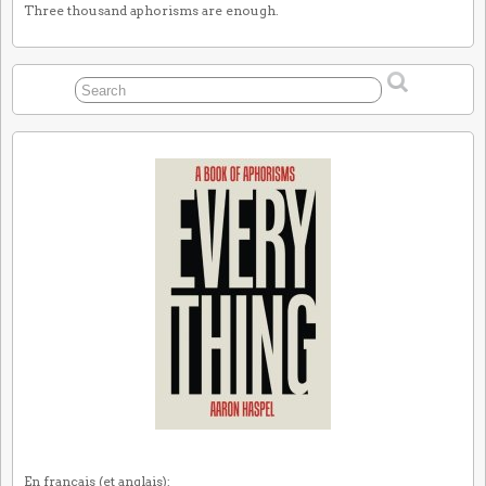
Three thousand aphorisms are enough.
En français (et anglais):