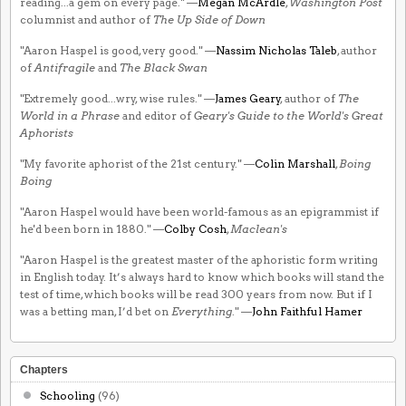
reading...a gem on every page." —
Megan McArdle
,
Washington Post
columnist and author of
The Up Side of Down
"Aaron Haspel is good, very good." —
Nassim Nicholas Taleb
, author
of
Antifragile
and
The Black Swan
"Extremely good...wry, wise rules." —
James Geary
, author of
The
World in a Phrase
and editor of
Geary's Guide to the World's Great
Aphorists
"My favorite aphorist of the 21st century." —
Colin Marshall
,
Boing
Boing
"Aaron Haspel would have been world-famous as an epigrammist if
he'd been born in 1880." —
Colby Cosh
,
Maclean's
"Aaron Haspel is the greatest master of the aphoristic form writing
in English today. It’s always hard to know which books will stand the
test of time, which books will be read 300 years from now. But if I
was a betting man, I’d bet on
Everything
." —
John Faithful Hamer
Chapters
Schooling
(96)