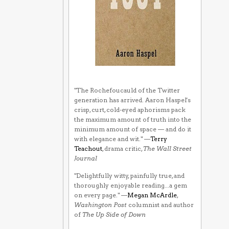
"The Rochefoucauld of the Twitter
generation has arrived. Aaron Haspel's
crisp, curt, cold-eyed aphorisms pack
the maximum amount of truth into the
minimum amount of space — and do it
with elegance and wit." —
Terry
Teachout
, drama critic,
The Wall Street
Journal
"Delightfully witty, painfully true, and
thoroughly enjoyable reading...a gem
on every page." —
Megan McArdle
,
Washington Post
columnist and author
of
The Up Side of Down