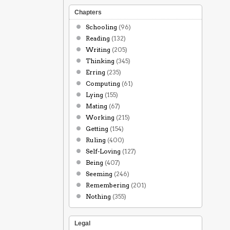
Chapters
Schooling
(96)
Reading
(132)
Writing
(205)
Thinking
(345)
Erring
(235)
Computing
(61)
Lying
(155)
Mating
(67)
Working
(215)
Getting
(154)
Ruling
(400)
Self-Loving
(127)
Being
(407)
Seeming
(246)
Remembering
(201)
Nothing
(355)
Legal