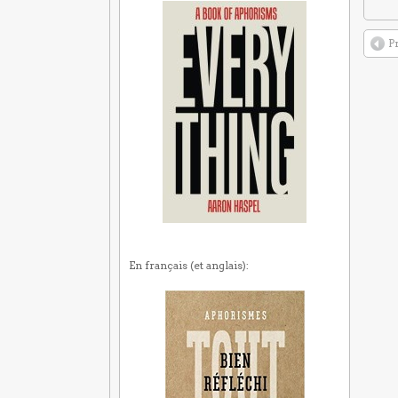
P
En français (et anglais):