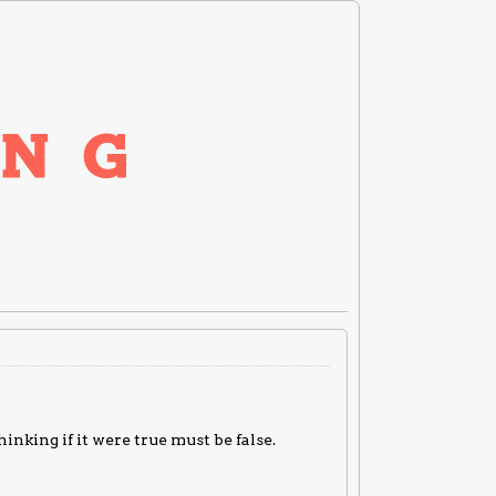
nking if it were true must be false.