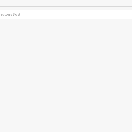
revious Post