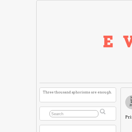
Three thousand aphorisms are enough.
J
2
Pri