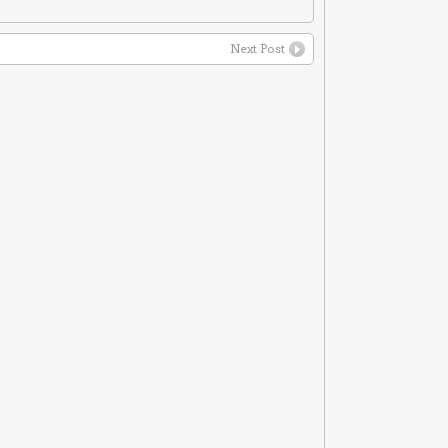
Next Post