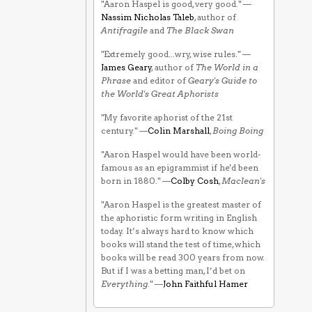
"Aaron Haspel is good, very good." —
Nassim Nicholas Taleb
, author of
Antifragile
and
The Black Swan
"Extremely good...wry, wise rules." —
James Geary
, author of
The World in a
Phrase
and editor of
Geary's Guide to
the World's Great Aphorists
"My favorite aphorist of the 21st
century." —
Colin Marshall
,
Boing Boing
"Aaron Haspel would have been world-
famous as an epigrammist if he'd been
born in 1880." —
Colby Cosh
,
Maclean's
"Aaron Haspel is the greatest master of
the aphoristic form writing in English
today. It’s always hard to know which
books will stand the test of time, which
books will be read 300 years from now.
But if I was a betting man, I’d bet on
Everything
." —
John Faithful Hamer