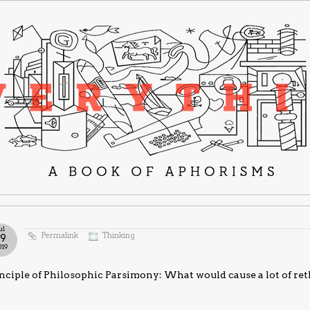
ul
Permalink
Thinking
19
019
nciple of Philosophic Parsimony: What would cause a lot of rethi