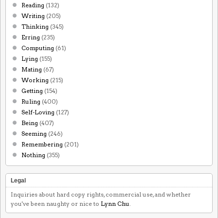
Reading
(132)
Writing
(205)
Thinking
(345)
Erring
(235)
Computing
(61)
Lying
(155)
Mating
(67)
Working
(215)
Getting
(154)
Ruling
(400)
Self-Loving
(127)
Being
(407)
Seeming
(246)
Remembering
(201)
Nothing
(355)
Legal
Inquiries about hard copy rights, commercial use, and whether
you've been naughty or nice to
Lynn Chu
.