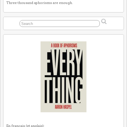
Three thousand aphorisms are enough.
En français (et anglais):