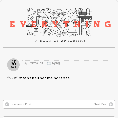
Sep
Permalink
Lying
30
2019
“We” means neither me nor thee.
Previous Post
Next Post