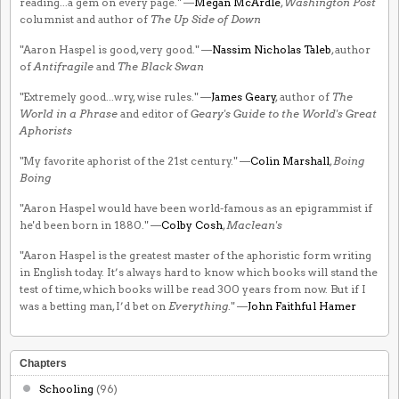
reading...a gem on every page." —
Megan McArdle
,
Washington Post
columnist and author of
The Up Side of Down
"Aaron Haspel is good, very good." —
Nassim Nicholas Taleb
, author
of
Antifragile
and
The Black Swan
"Extremely good...wry, wise rules." —
James Geary
, author of
The
World in a Phrase
and editor of
Geary's Guide to the World's Great
Aphorists
"My favorite aphorist of the 21st century." —
Colin Marshall
,
Boing
Boing
"Aaron Haspel would have been world-famous as an epigrammist if
he'd been born in 1880." —
Colby Cosh
,
Maclean's
"Aaron Haspel is the greatest master of the aphoristic form writing
in English today. It’s always hard to know which books will stand the
test of time, which books will be read 300 years from now. But if I
was a betting man, I’d bet on
Everything
." —
John Faithful Hamer
Chapters
Schooling
(96)