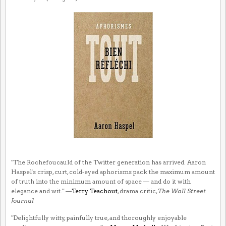
"The Rochefoucauld of the Twitter generation has arrived. Aaron
Haspel's crisp, curt, cold-eyed aphorisms pack the maximum amount
of truth into the minimum amount of space — and do it with
elegance and wit." —
Terry Teachout
, drama critic,
The Wall Street
Journal
"Delightfully witty, painfully true, and thoroughly enjoyable