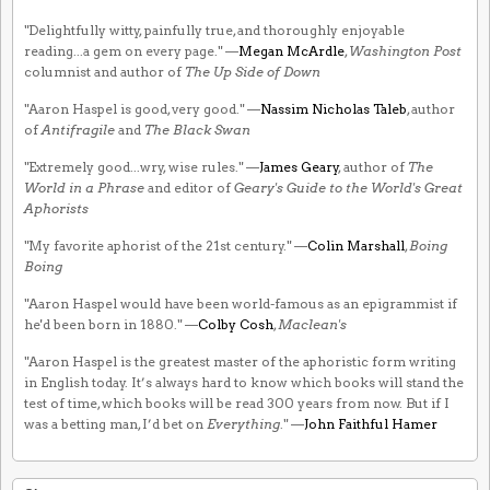
"Delightfully witty, painfully true, and thoroughly enjoyable
reading...a gem on every page." —
Megan McArdle
,
Washington Post
columnist and author of
The Up Side of Down
"Aaron Haspel is good, very good." —
Nassim Nicholas Taleb
, author
of
Antifragile
and
The Black Swan
"Extremely good...wry, wise rules." —
James Geary
, author of
The
World in a Phrase
and editor of
Geary's Guide to the World's Great
Aphorists
"My favorite aphorist of the 21st century." —
Colin Marshall
,
Boing
Boing
"Aaron Haspel would have been world-famous as an epigrammist if
he'd been born in 1880." —
Colby Cosh
,
Maclean's
"Aaron Haspel is the greatest master of the aphoristic form writing
in English today. It’s always hard to know which books will stand the
test of time, which books will be read 300 years from now. But if I
was a betting man, I’d bet on
Everything
." —
John Faithful Hamer