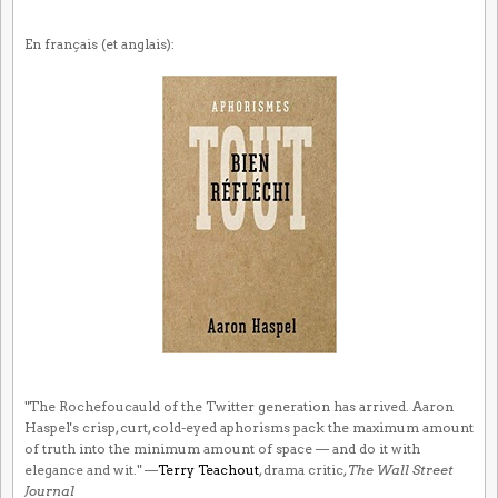
En français (et anglais):
"The Rochefoucauld of the Twitter generation has arrived. Aaron
Haspel's crisp, curt, cold-eyed aphorisms pack the maximum amount
of truth into the minimum amount of space — and do it with
elegance and wit." —
Terry Teachout
, drama critic,
The Wall Street
Journal