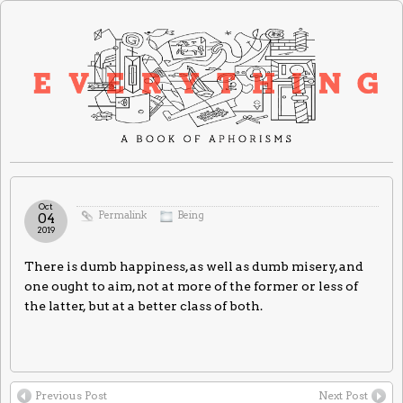
Oct
Permalink
Being
04
2019
There is dumb happiness, as well as dumb misery, and
one ought to aim, not at more of the former or less of
the latter, but at a better class of both.
Previous Post
Next Post