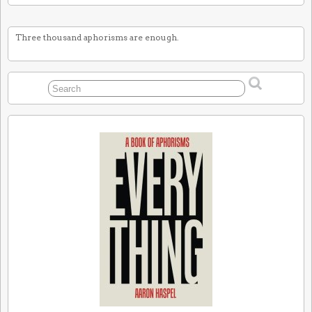
Three thousand aphorisms are enough.