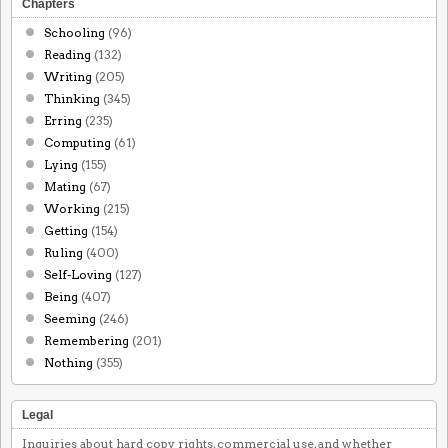
Chapters
Schooling
(96)
Reading
(132)
Writing
(205)
Thinking
(345)
Erring
(235)
Computing
(61)
Lying
(155)
Mating
(67)
Working
(215)
Getting
(154)
Ruling
(400)
Self-Loving
(127)
Being
(407)
Seeming
(246)
Remembering
(201)
Nothing
(355)
Legal
Inquiries about hard copy rights, commercial use, and whether