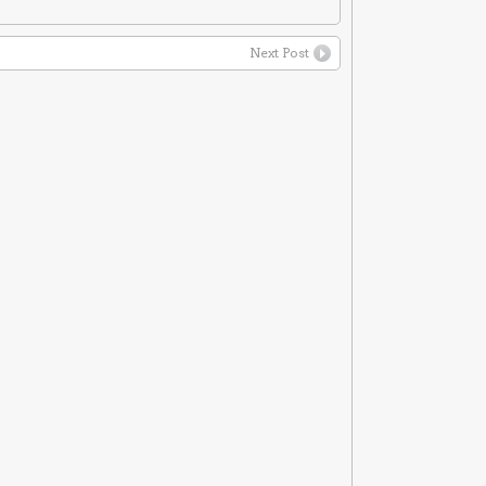
Next Post