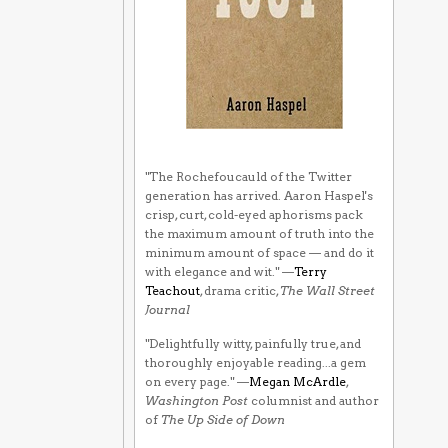
"The Rochefoucauld of the Twitter
generation has arrived. Aaron Haspel's
crisp, curt, cold-eyed aphorisms pack
the maximum amount of truth into the
minimum amount of space — and do it
with elegance and wit." —
Terry
Teachout
, drama critic,
The Wall Street
Journal
"Delightfully witty, painfully true, and
thoroughly enjoyable reading...a gem
on every page." —
Megan McArdle
,
Washington Post
columnist and author
of
The Up Side of Down