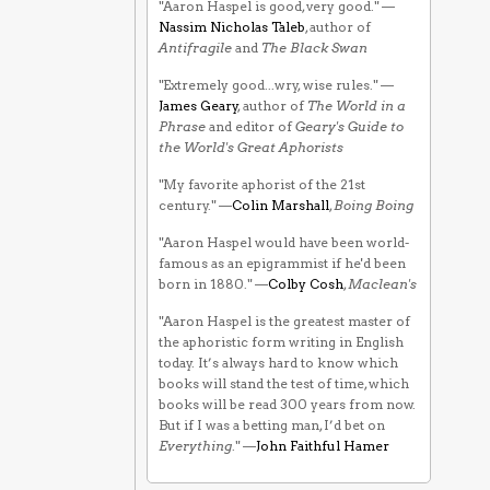
"Aaron Haspel is good, very good." —
Nassim Nicholas Taleb
, author of
Antifragile
and
The Black Swan
"Extremely good...wry, wise rules." —
James Geary
, author of
The World in a
Phrase
and editor of
Geary's Guide to
the World's Great Aphorists
"My favorite aphorist of the 21st
century." —
Colin Marshall
,
Boing Boing
"Aaron Haspel would have been world-
famous as an epigrammist if he'd been
born in 1880." —
Colby Cosh
,
Maclean's
"Aaron Haspel is the greatest master of
the aphoristic form writing in English
today. It’s always hard to know which
books will stand the test of time, which
books will be read 300 years from now.
But if I was a betting man, I’d bet on
Everything
." —
John Faithful Hamer