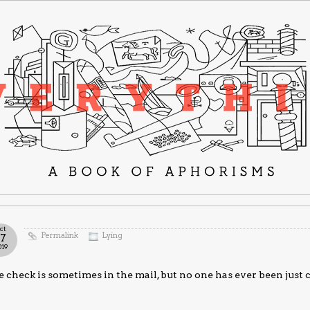
ct
Permalink
Lying
17
019
 check is sometimes in the mail, but no one has ever been just 