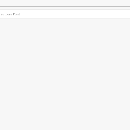
revious Post