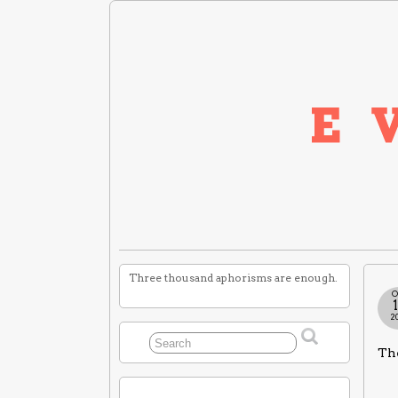
Three thousand aphorisms are enough.
O
2
The