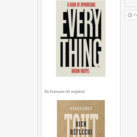
P
En français (et anglais):