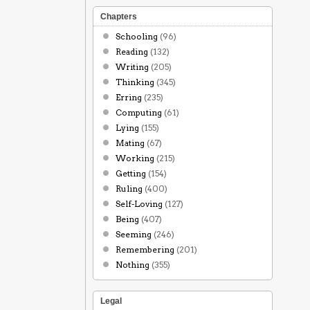
Chapters
Schooling
(96)
Reading
(132)
Writing
(205)
Thinking
(345)
Erring
(235)
Computing
(61)
Lying
(155)
Mating
(67)
Working
(215)
Getting
(154)
Ruling
(400)
Self-Loving
(127)
Being
(407)
Seeming
(246)
Remembering
(201)
Nothing
(355)
Legal