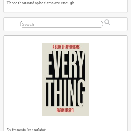
Three thousand aphorisms are enough.
En français (et anglais):