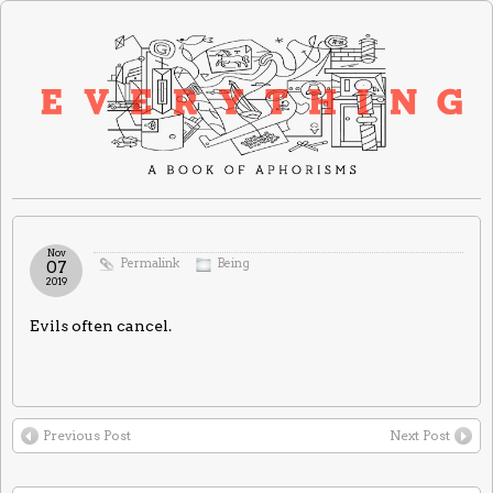
Nov
Permalink
Being
07
2019
Evils often cancel.
Previous Post
Next Post