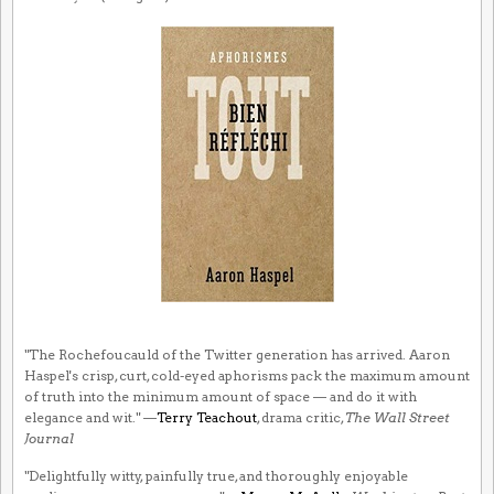
"The Rochefoucauld of the Twitter generation has arrived. Aaron
Haspel's crisp, curt, cold-eyed aphorisms pack the maximum amount
of truth into the minimum amount of space — and do it with
elegance and wit." —
Terry Teachout
, drama critic,
The Wall Street
Journal
"Delightfully witty, painfully true, and thoroughly enjoyable