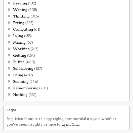
Reading
(132)
Writing
(205)
Thinking
(345)
Erring
(235)
Computing
(61)
Lying
(155)
Mating
(67)
Working
(215)
Getting
(154)
Ruling
(400)
Self-Loving
(127)
Being
(407)
Seeming
(246)
Remembering
(201)
Nothing
(355)
Legal
Inquiries about hard copy rights, commercial use, and whether
you've been naughty or nice to
Lynn Chu
.