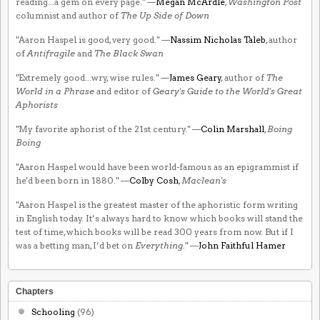
reading...a gem on every page." —
Megan McArdle
,
Washington Post
columnist and author of
The Up Side of Down
"Aaron Haspel is good, very good." —
Nassim Nicholas Taleb
, author
of
Antifragile
and
The Black Swan
"Extremely good...wry, wise rules." —
James Geary
, author of
The
World in a Phrase
and editor of
Geary's Guide to the World's Great
Aphorists
"My favorite aphorist of the 21st century." —
Colin Marshall
,
Boing
Boing
"Aaron Haspel would have been world-famous as an epigrammist if
he'd been born in 1880." —
Colby Cosh
,
Maclean's
"Aaron Haspel is the greatest master of the aphoristic form writing
in English today. It’s always hard to know which books will stand the
test of time, which books will be read 300 years from now. But if I
was a betting man, I’d bet on
Everything
." —
John Faithful Hamer
Chapters
Schooling
(96)