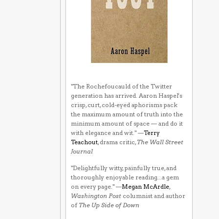
"The Rochefoucauld of the Twitter
generation has arrived. Aaron Haspel's
crisp, curt, cold-eyed aphorisms pack
the maximum amount of truth into the
minimum amount of space — and do it
with elegance and wit." —
Terry
Teachout
, drama critic,
The Wall Street
Journal
"Delightfully witty, painfully true, and
thoroughly enjoyable reading...a gem
on every page." —
Megan McArdle
,
Washington Post
columnist and author
of
The Up Side of Down