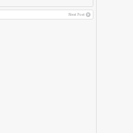
Next Post