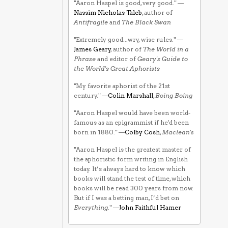
"Aaron Haspel is good, very good." —
Nassim Nicholas Taleb
, author of
Antifragile
and
The Black Swan
"Extremely good...wry, wise rules." —
James Geary
, author of
The World in a
Phrase
and editor of
Geary's Guide to
the World's Great Aphorists
"My favorite aphorist of the 21st
century." —
Colin Marshall
,
Boing Boing
"Aaron Haspel would have been world-
famous as an epigrammist if he'd been
born in 1880." —
Colby Cosh
,
Maclean's
"Aaron Haspel is the greatest master of
the aphoristic form writing in English
today. It’s always hard to know which
books will stand the test of time, which
books will be read 300 years from now.
But if I was a betting man, I’d bet on
Everything
." —
John Faithful Hamer