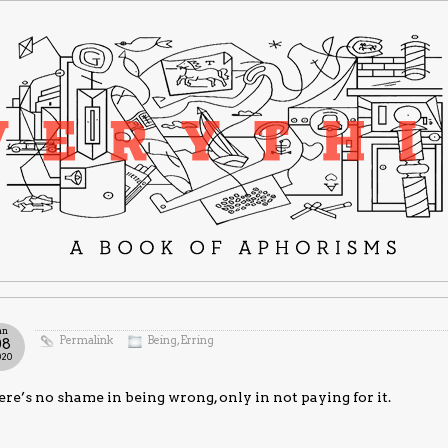
an
Permalink
Being
,
Erring
08
020
re’s no shame in being wrong, only in not paying for it.