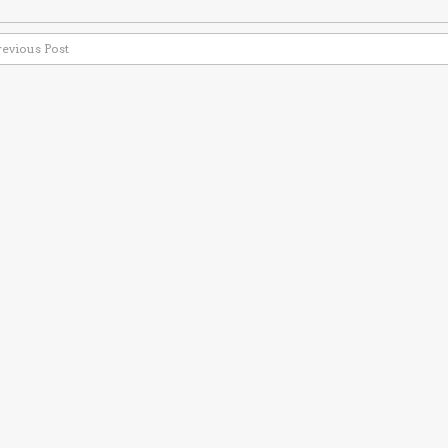
revious Post