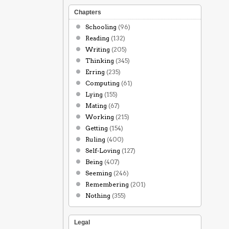
Chapters
Schooling
(96)
Reading
(132)
Writing
(205)
Thinking
(345)
Erring
(235)
Computing
(61)
Lying
(155)
Mating
(67)
Working
(215)
Getting
(154)
Ruling
(400)
Self-Loving
(127)
Being
(407)
Seeming
(246)
Remembering
(201)
Nothing
(355)
Legal