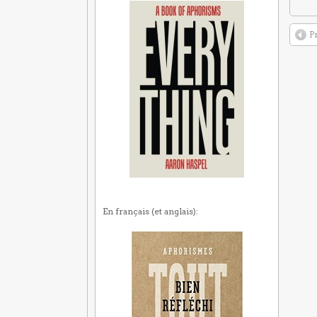
P
En français (et anglais):