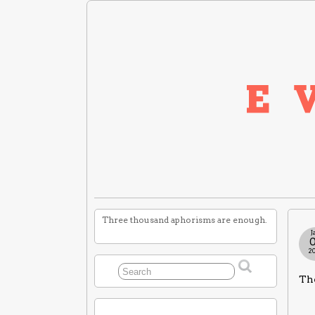
Three thousand aphorisms are enough.
J
2
The