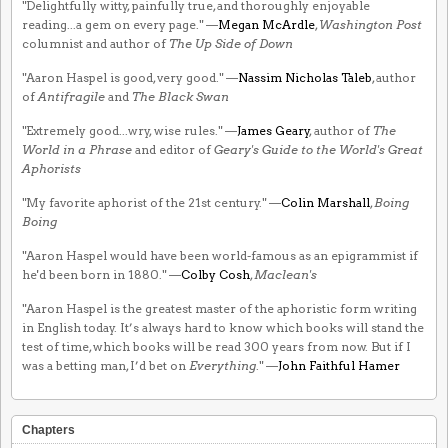
"Delightfully witty, painfully true, and thoroughly enjoyable
reading...a gem on every page." —
Megan McArdle
,
Washington Post
columnist and author of
The Up Side of Down
"Aaron Haspel is good, very good." —
Nassim Nicholas Taleb
, author
of
Antifragile
and
The Black Swan
"Extremely good...wry, wise rules." —
James Geary
, author of
The
World in a Phrase
and editor of
Geary's Guide to the World's Great
Aphorists
"My favorite aphorist of the 21st century." —
Colin Marshall
,
Boing
Boing
"Aaron Haspel would have been world-famous as an epigrammist if
he'd been born in 1880." —
Colby Cosh
,
Maclean's
"Aaron Haspel is the greatest master of the aphoristic form writing
in English today. It’s always hard to know which books will stand the
test of time, which books will be read 300 years from now. But if I
was a betting man, I’d bet on
Everything
." —
John Faithful Hamer
Chapters