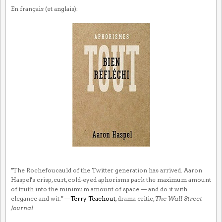
En français (et anglais):
"The Rochefoucauld of the Twitter generation has arrived. Aaron
Haspel's crisp, curt, cold-eyed aphorisms pack the maximum amount
of truth into the minimum amount of space — and do it with
elegance and wit." —
Terry Teachout
, drama critic,
The Wall Street
Journal