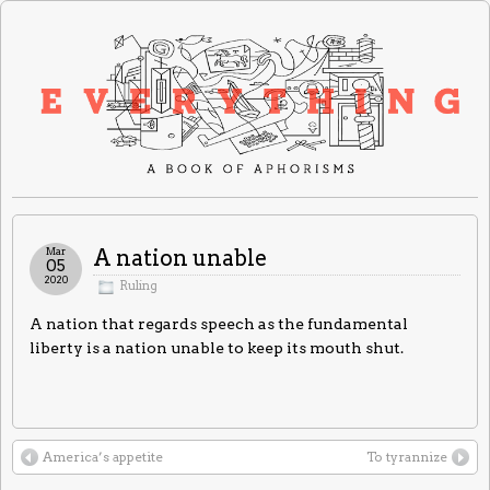
Mar
A nation unable
05
2020
Ruling
A nation that regards speech as the fundamental
liberty is a nation unable to keep its mouth shut.
America’s appetite
To tyrannize