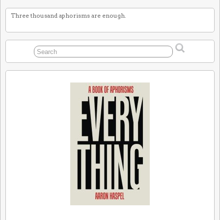
Three thousand aphorisms are enough.