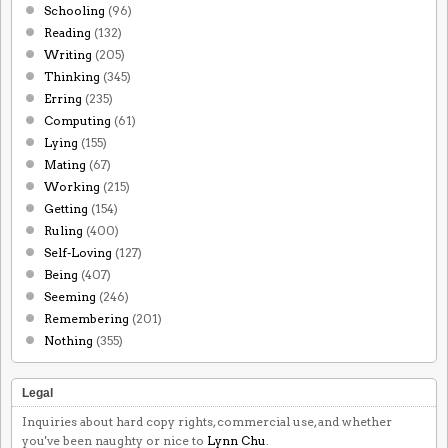
Schooling
(96)
Reading
(132)
Writing
(205)
Thinking
(345)
Erring
(235)
Computing
(61)
Lying
(155)
Mating
(67)
Working
(215)
Getting
(154)
Ruling
(400)
Self-Loving
(127)
Being
(407)
Seeming
(246)
Remembering
(201)
Nothing
(355)
Legal
Inquiries about hard copy rights, commercial use, and whether
you've been naughty or nice to
Lynn Chu
.