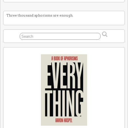
Three thousand aphorisms are enough.