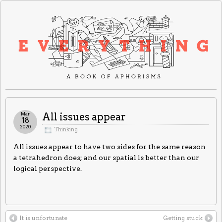
Mar
All issues appear
18
2020
Thinking
All issues appear to have two sides for the same reason
a tetrahedron does; and our spatial is better than our
logical perspective.
It is unfortunate
Getting stuck