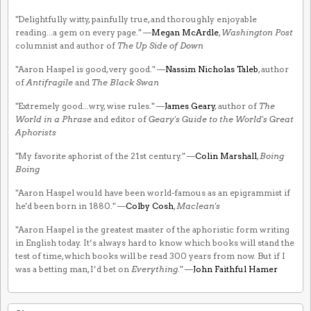
"Delightfully witty, painfully true, and thoroughly enjoyable
reading...a gem on every page." —
Megan McArdle
,
Washington Post
columnist and author of
The Up Side of Down
"Aaron Haspel is good, very good." —
Nassim Nicholas Taleb
, author
of
Antifragile
and
The Black Swan
"Extremely good...wry, wise rules." —
James Geary
, author of
The
World in a Phrase
and editor of
Geary's Guide to the World's Great
Aphorists
"My favorite aphorist of the 21st century." —
Colin Marshall
,
Boing
Boing
"Aaron Haspel would have been world-famous as an epigrammist if
he'd been born in 1880." —
Colby Cosh
,
Maclean's
"Aaron Haspel is the greatest master of the aphoristic form writing
in English today. It’s always hard to know which books will stand the
test of time, which books will be read 300 years from now. But if I
was a betting man, I’d bet on
Everything
." —
John Faithful Hamer