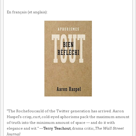
En français (et anglais):
"The Rochefoucauld of the Twitter generation has arrived. Aaron
Haspel's crisp, curt, cold-eyed aphorisms pack the maximum amount
of truth into the minimum amount of space — and do it with
elegance and wit." —
Terry Teachout
, drama critic,
The Wall Street
Journal