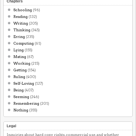
Chapters
Schooling
(96)
Reading
(132)
Writing
(205)
Thinking
(345)
Erring
(235)
Computing
(61)
Lying
(155)
Mating
(67)
Working
(215)
Getting
(154)
Ruling
(400)
Self-Loving
(127)
Being
(407)
Seeming
(246)
Remembering
(201)
Nothing
(355)
Legal
Inquiries about hard copy rights, commercial use, and whether