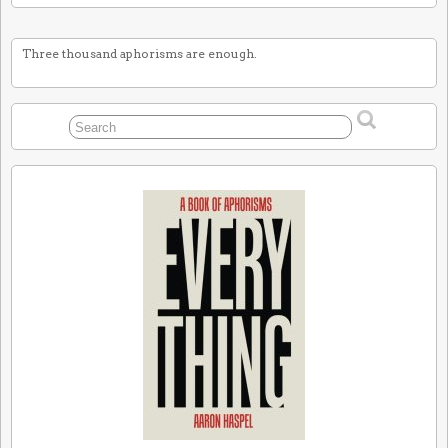
Three thousand aphorisms are enough.