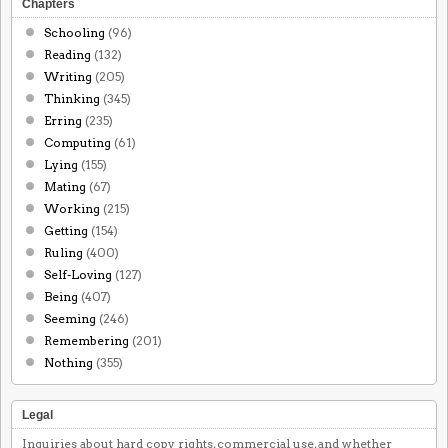
Chapters
Schooling
(96)
Reading
(132)
Writing
(205)
Thinking
(345)
Erring
(235)
Computing
(61)
Lying
(155)
Mating
(67)
Working
(215)
Getting
(154)
Ruling
(400)
Self-Loving
(127)
Being
(407)
Seeming
(246)
Remembering
(201)
Nothing
(355)
Legal
Inquiries about hard copy rights, commercial use, and whether