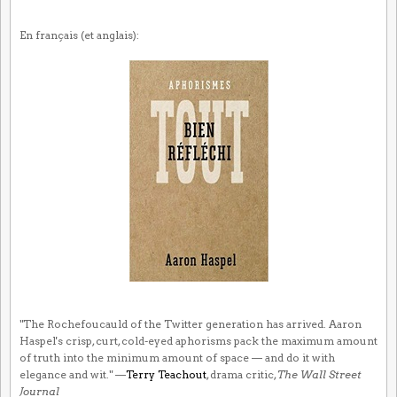
En français (et anglais):
"The Rochefoucauld of the Twitter generation has arrived. Aaron
Haspel's crisp, curt, cold-eyed aphorisms pack the maximum amount
of truth into the minimum amount of space — and do it with
elegance and wit." —
Terry Teachout
, drama critic,
The Wall Street
Journal