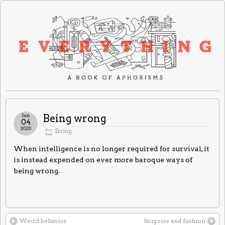
Jun
Being wrong
04
2020
Erring
When intelligence is no longer required for survival, it
is instead expended on ever more baroque ways of
being wrong.
Weird behavior
Surprise and fashion