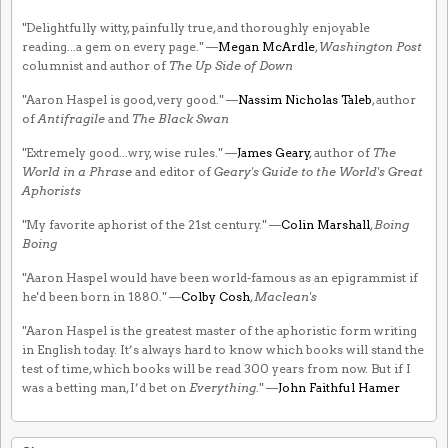
"Delightfully witty, painfully true, and thoroughly enjoyable
reading...a gem on every page." —
Megan McArdle
,
Washington Post
columnist and author of
The Up Side of Down
"Aaron Haspel is good, very good." —
Nassim Nicholas Taleb
, author
of
Antifragile
and
The Black Swan
"Extremely good...wry, wise rules." —
James Geary
, author of
The
World in a Phrase
and editor of
Geary's Guide to the World's Great
Aphorists
"My favorite aphorist of the 21st century." —
Colin Marshall
,
Boing
Boing
"Aaron Haspel would have been world-famous as an epigrammist if
he'd been born in 1880." —
Colby Cosh
,
Maclean's
"Aaron Haspel is the greatest master of the aphoristic form writing
in English today. It’s always hard to know which books will stand the
test of time, which books will be read 300 years from now. But if I
was a betting man, I’d bet on
Everything
." —
John Faithful Hamer