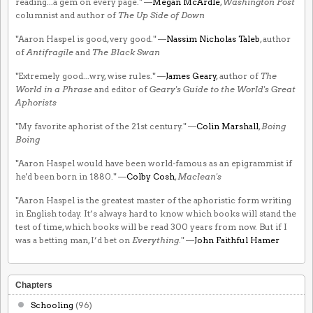
reading...a gem on every page." —
Megan McArdle
,
Washington Post
columnist and author of
The Up Side of Down
"Aaron Haspel is good, very good." —
Nassim Nicholas Taleb
, author
of
Antifragile
and
The Black Swan
"Extremely good...wry, wise rules." —
James Geary
, author of
The
World in a Phrase
and editor of
Geary's Guide to the World's Great
Aphorists
"My favorite aphorist of the 21st century." —
Colin Marshall
,
Boing
Boing
"Aaron Haspel would have been world-famous as an epigrammist if
he'd been born in 1880." —
Colby Cosh
,
Maclean's
"Aaron Haspel is the greatest master of the aphoristic form writing
in English today. It’s always hard to know which books will stand the
test of time, which books will be read 300 years from now. But if I
was a betting man, I’d bet on
Everything
." —
John Faithful Hamer
Chapters
Schooling
(96)