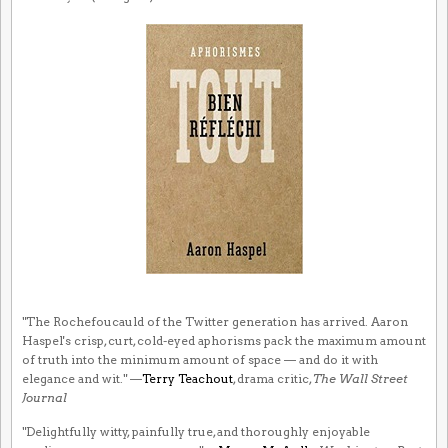
"The Rochefoucauld of the Twitter generation has arrived. Aaron
Haspel's crisp, curt, cold-eyed aphorisms pack the maximum amount
of truth into the minimum amount of space — and do it with
elegance and wit." —
Terry Teachout
, drama critic,
The Wall Street
Journal
"Delightfully witty, painfully true, and thoroughly enjoyable