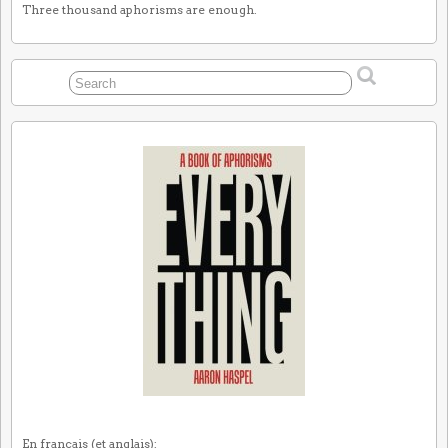
Three thousand aphorisms are enough.
En français (et anglais):