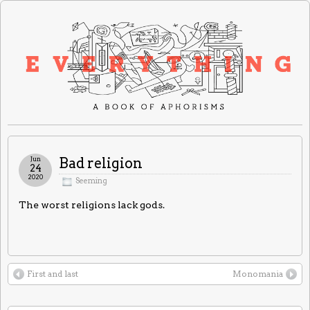
Jun
Bad religion
24
2020
Seeming
The worst religions lack gods.
First and last
Monomania