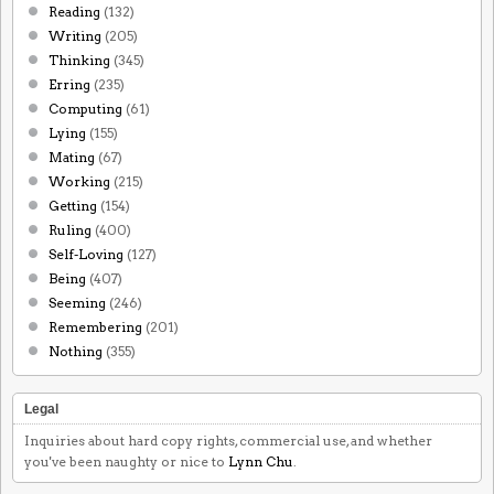
Reading
(132)
Writing
(205)
Thinking
(345)
Erring
(235)
Computing
(61)
Lying
(155)
Mating
(67)
Working
(215)
Getting
(154)
Ruling
(400)
Self-Loving
(127)
Being
(407)
Seeming
(246)
Remembering
(201)
Nothing
(355)
Legal
Inquiries about hard copy rights, commercial use, and whether
you've been naughty or nice to
Lynn Chu
.