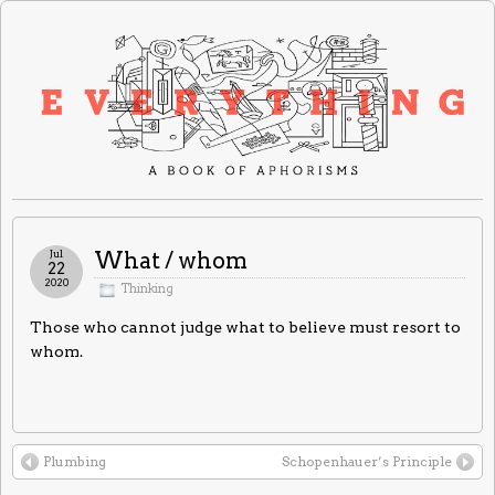
Jul
What / whom
22
2020
Thinking
Those who cannot judge what to believe must resort to
whom.
Plumbing
Schopenhauer’s Principle