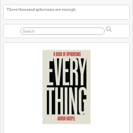
Three thousand aphorisms are enough.