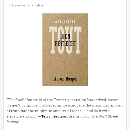
En français (et anglais):
"The Rochefoucauld of the Twitter generation has arrived. Aaron
Haspel's crisp, curt, cold-eyed aphorisms pack the maximum amount
of truth into the minimum amount of space — and do it with
elegance and wit." —
Terry Teachout
, drama critic,
The Wall Street
Journal