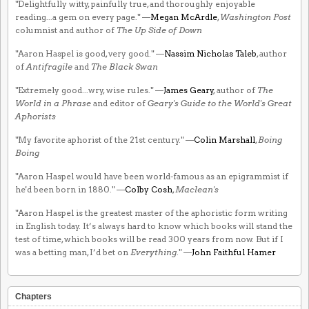
"Delightfully witty, painfully true, and thoroughly enjoyable
reading...a gem on every page." —
Megan McArdle
,
Washington Post
columnist and author of
The Up Side of Down
"Aaron Haspel is good, very good." —
Nassim Nicholas Taleb
, author
of
Antifragile
and
The Black Swan
"Extremely good...wry, wise rules." —
James Geary
, author of
The
World in a Phrase
and editor of
Geary's Guide to the World's Great
Aphorists
"My favorite aphorist of the 21st century." —
Colin Marshall
,
Boing
Boing
"Aaron Haspel would have been world-famous as an epigrammist if
he'd been born in 1880." —
Colby Cosh
,
Maclean's
"Aaron Haspel is the greatest master of the aphoristic form writing
in English today. It’s always hard to know which books will stand the
test of time, which books will be read 300 years from now. But if I
was a betting man, I’d bet on
Everything
." —
John Faithful Hamer
Chapters