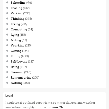
Schooling
(96)
Reading
(132)
Writing
(205)
Thinking
(345)
Erring
(235)
Computing
(61)
Lying
(155)
Mating
(67)
Working
(215)
Getting
(154)
Ruling
(400)
Self-Loving
(127)
Being
(407)
Seeming
(246)
Remembering
(201)
Nothing
(355)
Legal
Inquiries about hard copy rights, commercial use, and whether
you've been naughty or nice to
Lynn Chu
.