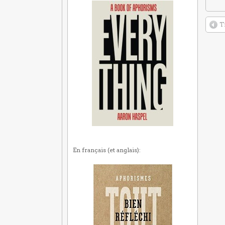
T
En français (et anglais):