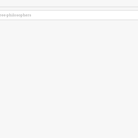
ree-philosophers