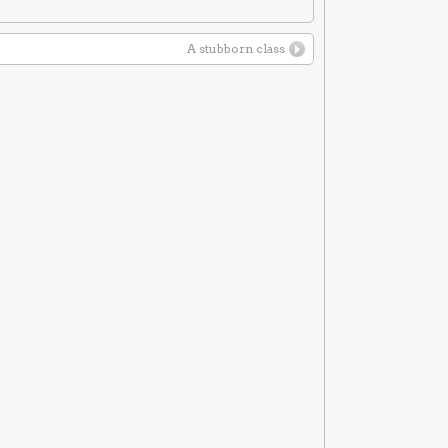
A stubborn class