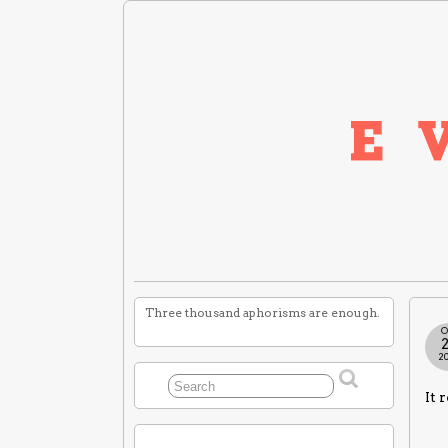
Three thousand aphorisms are enough.
O
2
It 