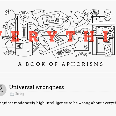
ct
Universal wrongness
26
020
Erring
requires moderately high intelligence to be wrong about everyt