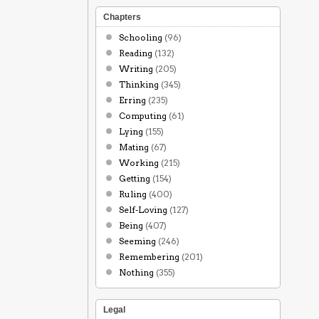
Chapters
Schooling
(96)
Reading
(132)
Writing
(205)
Thinking
(345)
Erring
(235)
Computing
(61)
Lying
(155)
Mating
(67)
Working
(215)
Getting
(154)
Ruling
(400)
Self-Loving
(127)
Being
(407)
Seeming
(246)
Remembering
(201)
Nothing
(355)
Legal