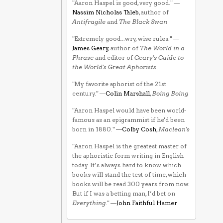
"Aaron Haspel is good, very good." —
Nassim Nicholas Taleb
, author of
Antifragile
and
The Black Swan
"Extremely good...wry, wise rules." —
James Geary
, author of
The World in a
Phrase
and editor of
Geary's Guide to
the World's Great Aphorists
"My favorite aphorist of the 21st
century." —
Colin Marshall
,
Boing Boing
"Aaron Haspel would have been world-
famous as an epigrammist if he'd been
born in 1880." —
Colby Cosh
,
Maclean's
"Aaron Haspel is the greatest master of
the aphoristic form writing in English
today. It’s always hard to know which
books will stand the test of time, which
books will be read 300 years from now.
But if I was a betting man, I’d bet on
Everything
." —
John Faithful Hamer