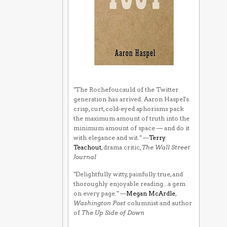
"The Rochefoucauld of the Twitter
generation has arrived. Aaron Haspel's
crisp, curt, cold-eyed aphorisms pack
the maximum amount of truth into the
minimum amount of space — and do it
with elegance and wit." —
Terry
Teachout
, drama critic,
The Wall Street
Journal
"Delightfully witty, painfully true, and
thoroughly enjoyable reading...a gem
on every page." —
Megan McArdle
,
Washington Post
columnist and author
of
The Up Side of Down