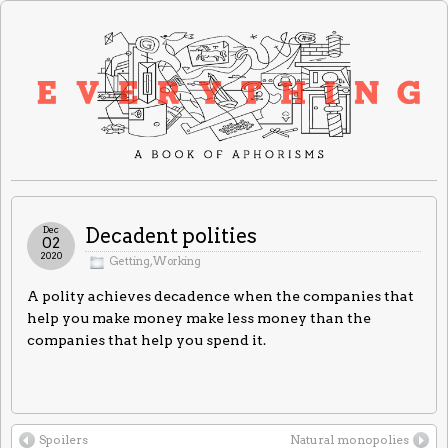
Dec
Decadent polities
02
2020
Getting
,
Working
A polity achieves decadence when the companies that
help you make money make less money than the
companies that help you spend it.
Spoilers
Natural monopolies