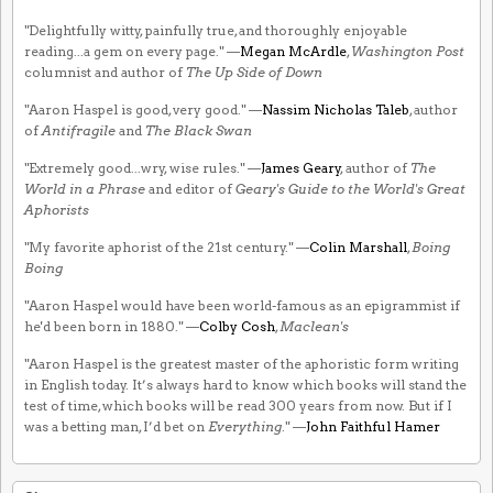
"Delightfully witty, painfully true, and thoroughly enjoyable
reading...a gem on every page." —
Megan McArdle
,
Washington Post
columnist and author of
The Up Side of Down
"Aaron Haspel is good, very good." —
Nassim Nicholas Taleb
, author
of
Antifragile
and
The Black Swan
"Extremely good...wry, wise rules." —
James Geary
, author of
The
World in a Phrase
and editor of
Geary's Guide to the World's Great
Aphorists
"My favorite aphorist of the 21st century." —
Colin Marshall
,
Boing
Boing
"Aaron Haspel would have been world-famous as an epigrammist if
he'd been born in 1880." —
Colby Cosh
,
Maclean's
"Aaron Haspel is the greatest master of the aphoristic form writing
in English today. It’s always hard to know which books will stand the
test of time, which books will be read 300 years from now. But if I
was a betting man, I’d bet on
Everything
." —
John Faithful Hamer