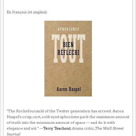
En français (et anglais):
"The Rochefoucauld of the Twitter generation has arrived. Aaron
Haspel's crisp, curt, cold-eyed aphorisms pack the maximum amount
of truth into the minimum amount of space — and do it with
elegance and wit." —
Terry Teachout
, drama critic,
The Wall Street
Journal