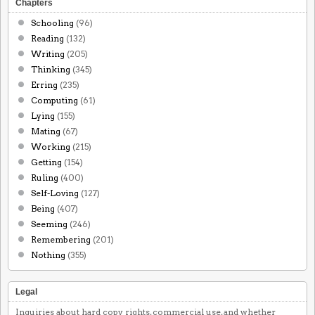
Chapters
Schooling
(96)
Reading
(132)
Writing
(205)
Thinking
(345)
Erring
(235)
Computing
(61)
Lying
(155)
Mating
(67)
Working
(215)
Getting
(154)
Ruling
(400)
Self-Loving
(127)
Being
(407)
Seeming
(246)
Remembering
(201)
Nothing
(355)
Legal
Inquiries about hard copy rights, commercial use, and whether