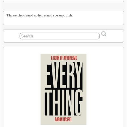
Three thousand aphorisms are enough.