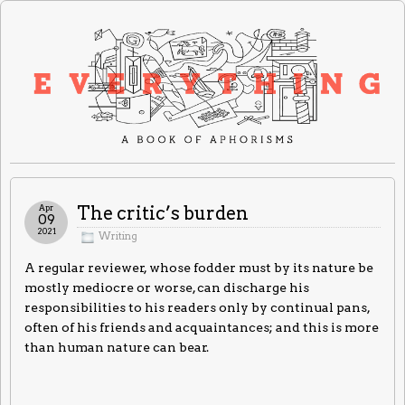
Apr
The critic’s burden
09
2021
Writing
A regular reviewer, whose fodder must by its nature be
mostly mediocre or worse, can discharge his
responsibilities to his readers only by continual pans,
often of his friends and acquaintances; and this is more
than human nature can bear.