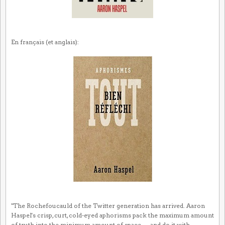
En français (et anglais):
"The Rochefoucauld of the Twitter generation has arrived. Aaron
Haspel's crisp, curt, cold-eyed aphorisms pack the maximum amount
of truth into the minimum amount of space — and do it with