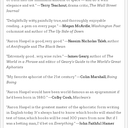
elegance and wit." —
Terry Teachout
, drama critic,
The Wall Street
Journal
"Delightfully witty, painfully true, and thoroughly enjoyable
reading...a gem on every page." —
Megan McArdle
,
Washington Post
columnist and author of
The Up Side of Down
"Aaron Haspel is good, very good." —
Nassim Nicholas Taleb
, author
of
Antifragile
and
The Black Swan
"Extremely good...wry, wise rules." —
James Geary
, author of
The
World in a Phrase
and editor of
Geary's Guide to the World's Great
Aphorists
"My favorite aphorist of the 21st century." —
Colin Marshall
,
Boing
Boing
"Aaron Haspel would have been world-famous as an epigrammist if
he'd been born in 1880." —
Colby Cosh
,
Maclean's
"Aaron Haspel is the greatest master of the aphoristic form writing
in English today. It’s always hard to know which books will stand the
test of time, which books will be read 300 years from now. But if I
was a betting man, I’d bet on
Everything
." —
John Faithful Hamer