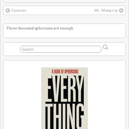
Canaries
Mr. Malaprop
Three thousand aphorisms are enough.