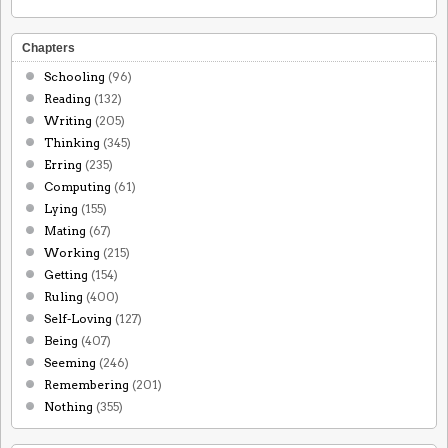
Chapters
Schooling
(96)
Reading
(132)
Writing
(205)
Thinking
(345)
Erring
(235)
Computing
(61)
Lying
(155)
Mating
(67)
Working
(215)
Getting
(154)
Ruling
(400)
Self-Loving
(127)
Being
(407)
Seeming
(246)
Remembering
(201)
Nothing
(355)